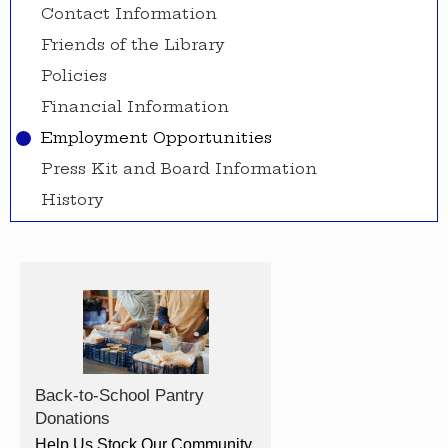
Contact Information
Friends of the Library
Policies
Financial Information
Employment Opportunities
Press Kit and Board Information
History
Back-to-School Pantry
Donations
Help Us Stock Our Community