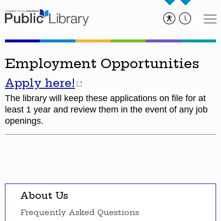
Employment Opportunities
Apply here!
The library will keep these applications on file for at
least 1 year and review them in the event of any job
openings.
About Us
Frequently Asked Questions