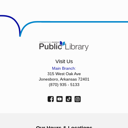
Visit Us
Main Branch:
315 West Oak Ave
Jonesboro, Arkansas 72401
(870) 935 - 5133