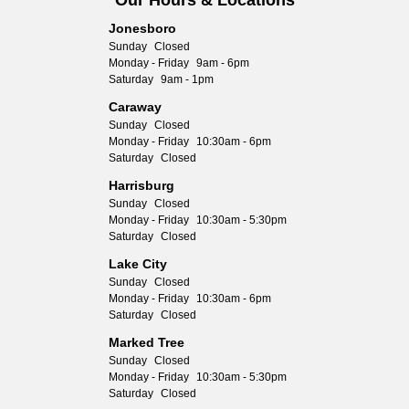
Our Hours & Locations
Jonesboro
Sunday
Closed
Monday - Friday
9am - 6pm
Saturday
9am - 1pm
Caraway
Sunday
Closed
Monday - Friday
10:30am - 6pm
Saturday
Closed
Harrisburg
Sunday
Closed
Monday - Friday
10:30am - 5:30pm
Saturday
Closed
Lake City
Sunday
Closed
Monday - Friday
10:30am - 6pm
Saturday
Closed
Marked Tree
Sunday
Closed
Monday - Friday
10:30am - 5:30pm
Saturday
Closed