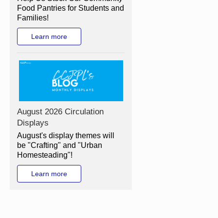
Food Pantries for Students and
Families!
Learn more
August 2026 Circulation
Displays
August's display themes will
be "Crafting" and "Urban
Homesteading"!
Learn more