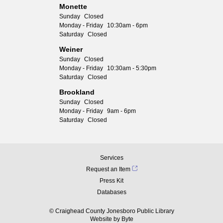
Monette
Sunday
Closed
Monday - Friday
10:30am - 6pm
Saturday
Closed
Weiner
Sunday
Closed
Monday - Friday
10:30am - 5:30pm
Saturday
Closed
Brookland
Sunday
Closed
Monday - Friday
9am - 6pm
Saturday
Closed
Services
Request an Item
Press Kit
Databases
© Craighead County Jonesboro Public Library
Website by
Byte