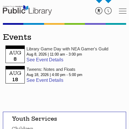
Events
Library Game Day with NEA Gamer's Guild
AUG
Aug 8, 2026
11:00 am - 3:00 pm
8
See Event Details
Tweens: Notes and Floats
AUG
Aug 18, 2026
4:00 pm - 5:00 pm
18
See Event Details
Youth Services
Children