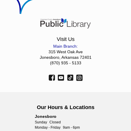
Visit Us
Main Branch:
315 West Oak Ave
Jonesboro, Arkansas 72401
(870) 935 - 5133
Our Hours & Locations
Jonesboro
Sunday
Closed
Monday - Friday
9am - 6pm