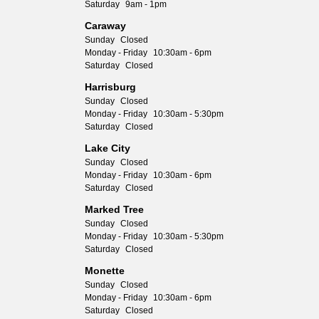
Saturday
9am - 1pm
Caraway
Sunday
Closed
Monday - Friday
10:30am - 6pm
Saturday
Closed
Harrisburg
Sunday
Closed
Monday - Friday
10:30am - 5:30pm
Saturday
Closed
Lake City
Sunday
Closed
Monday - Friday
10:30am - 6pm
Saturday
Closed
Marked Tree
Sunday
Closed
Monday - Friday
10:30am - 5:30pm
Saturday
Closed
Monette
Sunday
Closed
Monday - Friday
10:30am - 6pm
Saturday
Closed