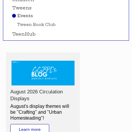
Tweens
Events
Tween Book Club
TeenHub
August 2026 Circulation
Displays
August's display themes will
be "Crafting" and "Urban
Homesteading"!
Learn more