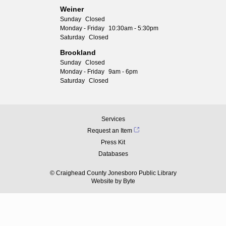
Weiner
Sunday
Closed
Monday - Friday
10:30am - 5:30pm
Saturday
Closed
Brookland
Sunday
Closed
Monday - Friday
9am - 6pm
Saturday
Closed
Services
Request an Item
Press Kit
Databases
© Craighead County Jonesboro Public Library
Website by
Byte