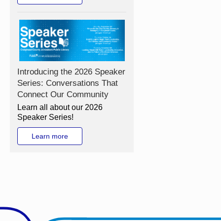
Introducing the 2026 Speaker
Series: Conversations That
Connect Our Community
Learn all about our 2026
Speaker Series!
Learn more