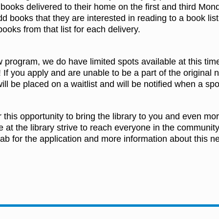
 books delivered to their home on the first and third Mo
dd books that they are interested in reading to a book list 
 books from that list for each delivery.
w program, we do have limited spots available at this tim
 If you apply and are unable to be a part of the original
ill be placed on a waitlist and will be notified when a spo
r this opportunity to bring the library to you and even 
e at the library strive to reach everyone in the community
ab for the application and more information about this n