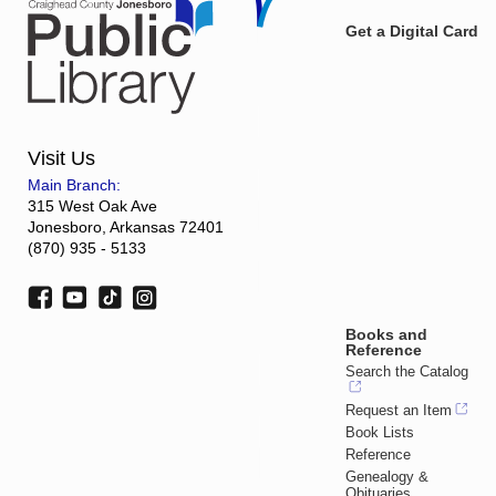
Get a Digital Card
Visit Us
Main Branch:
315 West Oak Ave
Jonesboro, Arkansas 72401
(870) 935 - 5133
Books and
Reference
Search the Catalog
Request an Item
Book Lists
Reference
Genealogy &
Obituaries