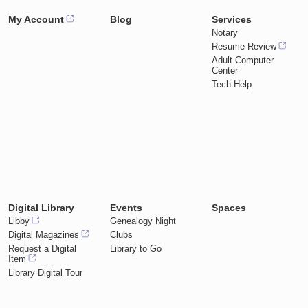
My Account
Blog
Services
Notary
Resume Review
Adult Computer
Center
Tech Help
Digital Library
Events
Spaces
Libby
Genealogy Night
Digital Magazines
Clubs
Request a Digital
Library to Go
Item
Library Digital Tour