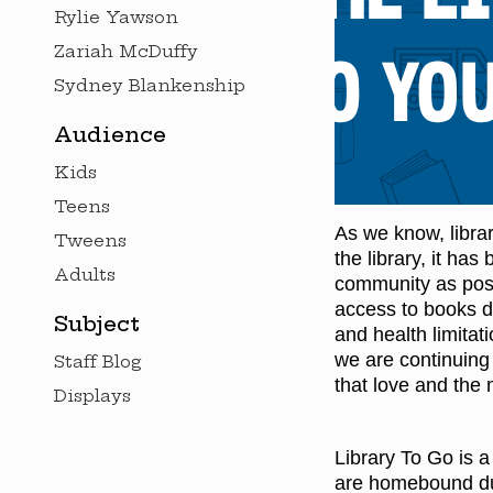
Rylie Yawson
Zariah McDuffy
Sydney Blankenship
Audience
Kids
Teens
As we know, libra
Tweens
the library, it ha
Adults
community as possi
access to books d
Subject
and health limitati
we are continuing t
Staff Blog
that love and the
Displays
Library To Go is a
are homebound due 