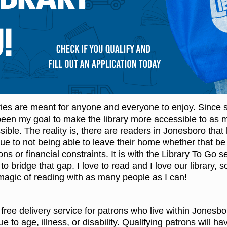
ries are meant for anyone and everyone to enjoy. Since s
s been my goal to make the library more accessible to as 
ble. The reality is, there are readers in Jonesboro that
ue to not being able to leave their home whether that be
ons or financial constraints. It is with the Library To Go s
o bridge that gap. I love to read and I love our library, s
 magic of reading with as many people as I can!
 free delivery service for patrons who live within Jonesbor
to age, illness, or disability. Qualifying patrons will ha