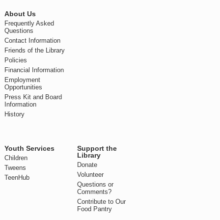
About Us
Frequently Asked
Questions
Contact Information
Friends of the Library
Policies
Financial Information
Employment
Opportunities
Press Kit and Board
Information
History
Youth Services
Support the
Library
Children
Donate
Tweens
Volunteer
TeenHub
Questions or
Comments?
Contribute to Our
Food Pantry