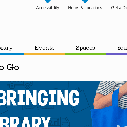
Accessibility
Hours & Locations
Get a Di
brary
Events
Spaces
You
To Go