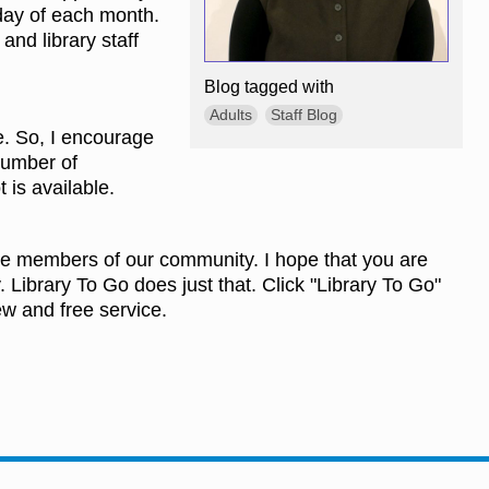
nday of each month.
and library staff
Blog tagged with
Adults
Staff Blog
e. So, I encourage
 number of
t is available.
more members of our community. I hope that you are
. Library To Go does just that. Click "Library To Go"
ew and free service.