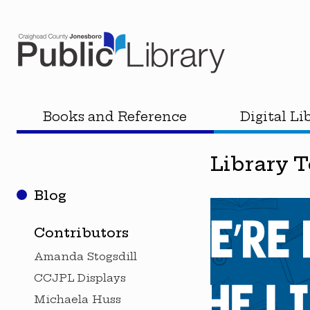
Books and Reference
Digital Li
Library 
Blog
Contributors
Amanda Stogsdill
CCJPL Displays
Michaela Huss