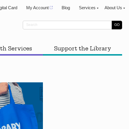
gital Card
My Account
Blog
Services
About Us
th Services
Support the Library