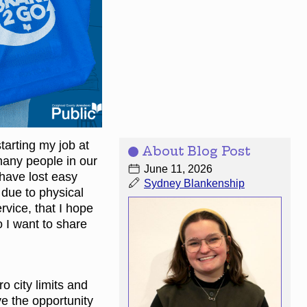
tarting my job at
About Blog Post
many people in our
June 11, 2026
 have lost easy
Sydney Blankenship
 due to physical
ervice, that I hope
o I want to share
o city limits and
ve the opportunity