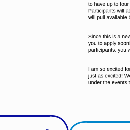
to have up to four
Participants will a
will pull available
Since this is a ne
you to apply soon!
participants, you w
I am so excited fo
just as excited! W
under the events t