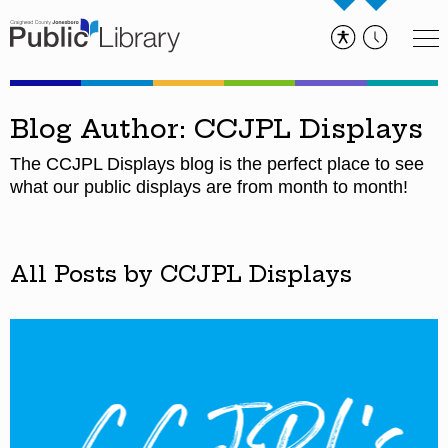
Blog Author: CCJPL Displays
The CCJPL Displays blog is the perfect place to see
what our public displays are from month to month!
All Posts by CCJPL Displays