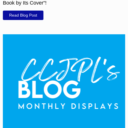
Book by Its Cover"!
Read Blog Post