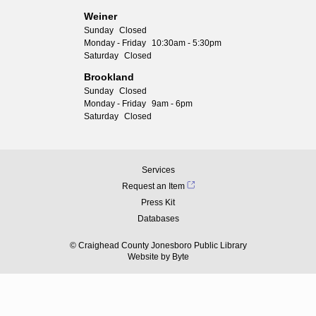
Weiner
Sunday
Closed
Monday - Friday
10:30am - 5:30pm
Saturday
Closed
Brookland
Sunday
Closed
Monday - Friday
9am - 6pm
Saturday
Closed
Services
Request an Item
Press Kit
Databases
© Craighead County Jonesboro Public Library
Website by
Byte