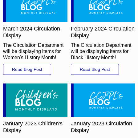
March 2024 Circulation
February 2024 Circulation
Display
Display
The Circulation Department
The Circulation Department
will be displaying items for
will be displaying items for
Women's History Month!
Black History Month!
Read Blog Post
Read Blog Post
January 2023 Children's
January 2023 Circulation
Display
Display