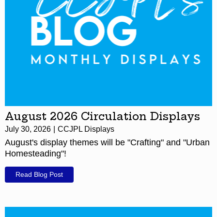
August 2026 Circulation Displays
July 30, 2026
CCJPL Displays
August's display themes will be "Crafting" and "Urban
Homesteading"!
Read Blog Post