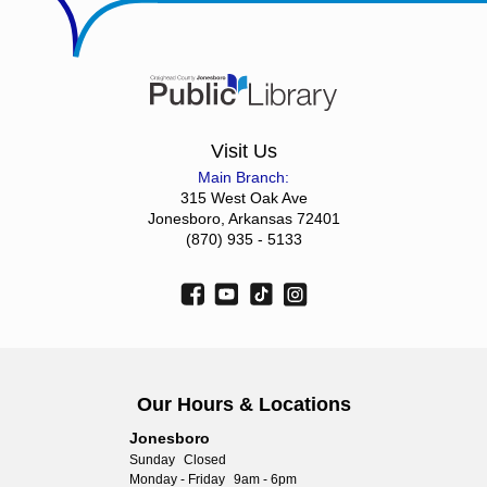
Visit Us
Main Branch:
315 West Oak Ave
Jonesboro, Arkansas 72401
(870) 935 - 5133
Our Hours & Locations
Jonesboro
Sunday
Closed
Monday - Friday
9am - 6pm