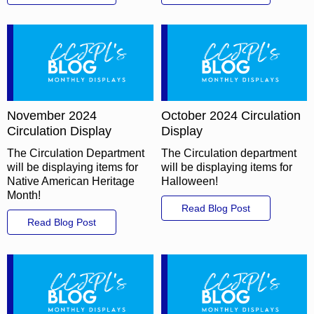
November 2024
October 2024 Circulation
Circulation Display
Display
The Circulation Department
The Circulation department
will be displaying items for
will be displaying items for
Native American Heritage
Halloween!
Month!
Read Blog Post
Read Blog Post