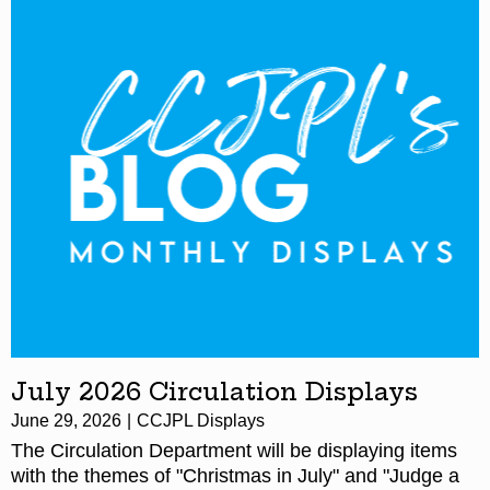
July 2026 Circulation Displays
June 29, 2026
CCJPL Displays
The Circulation Department will be displaying items
with the themes of "Christmas in July" and "Judge a