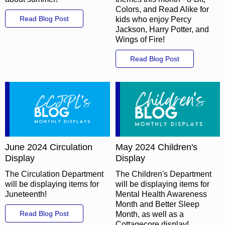
Colors, and Read Alike for
Read Blog Post
kids who enjoy Percy
Jackson, Harry Potter, and
Wings of Fire!
Read Blog Post
June 2024 Circulation
May 2024 Children's
Display
Display
The Circulation Department
The Children's Department
will be displaying items for
will be displaying items for
Juneteenth!
Mental Health Awareness
Month and Better Sleep
Read Blog Post
Month, as well as a
Cottagecore display!