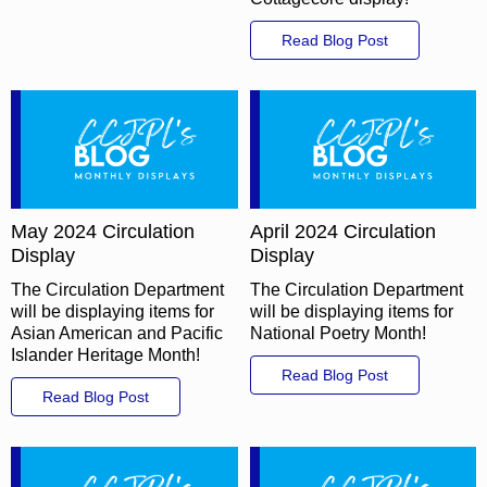
Read Blog Post
May 2024 Circulation
April 2024 Circulation
Display
Display
The Circulation Department
The Circulation Department
will be displaying items for
will be displaying items for
Asian American and Pacific
National Poetry Month!
Islander Heritage Month!
Read Blog Post
Read Blog Post