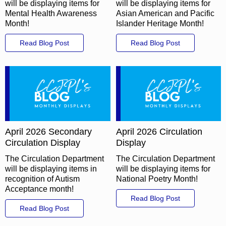
will be displaying items for
will be displaying items for
Mental Health Awareness
Asian American and Pacific
Month!
Islander Heritage Month!
Read Blog Post
Read Blog Post
April 2026 Secondary
April 2026 Circulation
Circulation Display
Display
The Circulation Department
The Circulation Department
will be displaying items in
will be displaying items for
recognition of Autism
National Poetry Month!
Acceptance month!
Read Blog Post
Read Blog Post