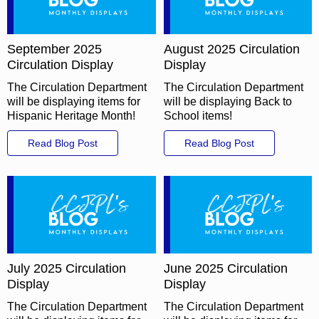
September 2025
August 2025 Circulation
Circulation Display
Display
The Circulation Department
The Circulation Department
will be displaying items for
will be displaying Back to
Hispanic Heritage Month!
School items!
Read Blog Post
Read Blog Post
July 2025 Circulation
June 2025 Circulation
Display
Display
The Circulation Department
The Circulation Department