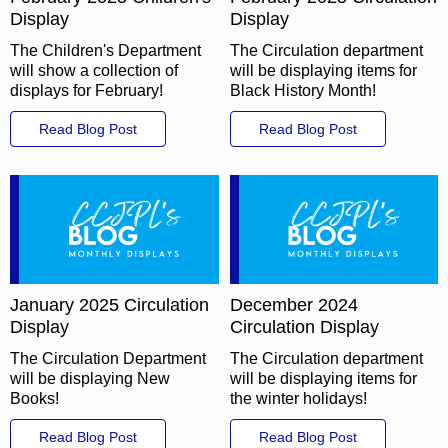
Display
Display
The Children's Department
The Circulation department
will show a collection of
will be displaying items for
displays for February!
Black History Month!
Read Blog Post
Read Blog Post
January 2025 Circulation
December 2024
Display
Circulation Display
The Circulation Department
The Circulation department
will be displaying New
will be displaying items for
Books!
the winter holidays!
Read Blog Post
Read Blog Post