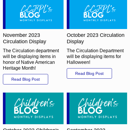
November 2023
October 2023 Circulation
Circulation Display
Display
The Circulation department
The Circulation Department
will be displaying items in
will be displaying items for
honor of Native American
Halloween!
Heritage Month!
Read Blog Post
Read Blog Post