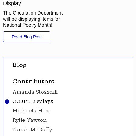
Display
The Circulation Department
will be displaying items for
National Poetry Month!
Read Blog Post
Blog
Contributors
Amanda Stogsdill
CCJPL Displays
Michaela Huss
Rylie Yawson
Zariah McDuffy