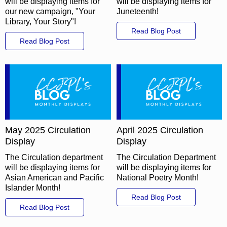
will be displaying items for
will be displaying items for
our new campaign, "Your
Juneteenth!
Library, Your Story"!
Read Blog Post
Read Blog Post
May 2025 Circulation
April 2025 Circulation
Display
Display
The Circulation department
The Circulation Department
will be displaying items for
will be displaying items for
Asian American and Pacific
National Poetry Month!
Islander Month!
Read Blog Post
Read Blog Post