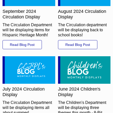
September 2024
August 2024 Circulation
Circulation Display
Display
The Circulation Department
The Circulation department
will be displaying items for
will be displaying back to
Hispanic Heritage Month!
school books!
Read Blog Post
Read Blog Post
July 2024 Circulation
June 2024 Children's
Display
Display
The Circulation Department
The Children's Department
will be displaying items all
will be displaying three
about summer!
themes this month - 8-Bit,