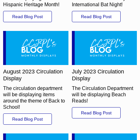
Hispanic Heritage Month!
International Bat Night!
Read Blog Post
Read Blog Post
August 2023 Circulation
July 2023 Circulation
Display
Display
The circulation department
The Circulation Department
will be displaying items
will be displaying Beach
around the theme of Back to
Reads!
School!
Read Blog Post
Read Blog Post