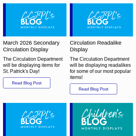
March 2026 Secondary
Circulation Readalike
Circulation Display
Display
The Circulation Department
The Circulation Department
will be displaying items for
will be displaying readalikes
St. Patrick's Day!
for some of our most popular
items!
Read Blog Post
Read Blog Post