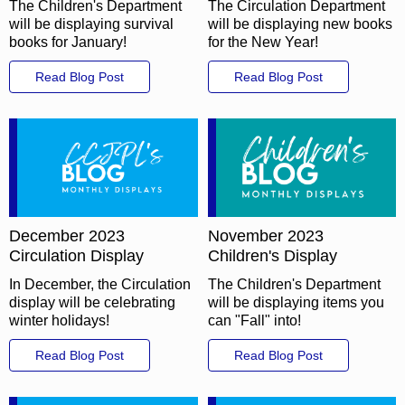
The Children's Department
The Circulation Department
will be displaying survival
will be displaying new books
books for January!
for the New Year!
Read Blog Post
Read Blog Post
December 2023
November 2023
Circulation Display
Children's Display
In December, the Circulation
The Children's Department
display will be celebrating
will be displaying items you
winter holidays!
can "Fall" into!
Read Blog Post
Read Blog Post