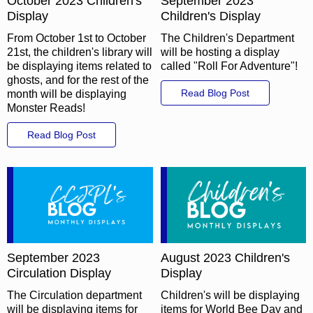
October 2023 Children's
September 2023
Display
Children's Display
From October 1st to October
The Children's Department
21st, the children's library will
will be hosting a display
be displaying items related to
called "Roll For Adventure"!
ghosts, and for the rest of the
Read Blog Post
month will be displaying
Monster Reads!
Read Blog Post
September 2023
August 2023 Children's
Circulation Display
Display
The Circulation department
Children's will be displaying
will be displaying items for
items for World Bee Day and