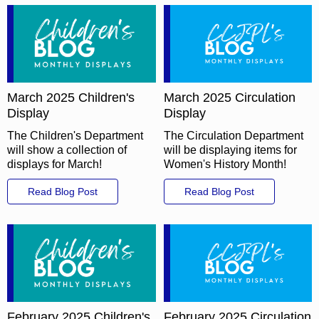
March 2025 Children's
March 2025 Circulation
Display
Display
The Children's Department
The Circulation Department
will show a collection of
will be displaying items for
displays for March!
Women's History Month!
Read Blog Post
Read Blog Post
February 2025 Children's
February 2025 Circulation