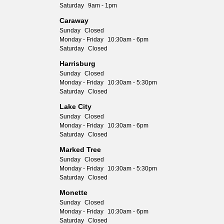
Saturday
9am - 1pm
Caraway
Sunday
Closed
Monday - Friday
10:30am - 6pm
Saturday
Closed
Harrisburg
Sunday
Closed
Monday - Friday
10:30am - 5:30pm
Saturday
Closed
Lake City
Sunday
Closed
Monday - Friday
10:30am - 6pm
Saturday
Closed
Marked Tree
Sunday
Closed
Monday - Friday
10:30am - 5:30pm
Saturday
Closed
Monette
Sunday
Closed
Monday - Friday
10:30am - 6pm
Saturday
Closed