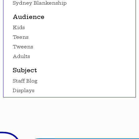
Sydney Blankenship
Audience
Kids
Teens
Tweens
Adults
Subject
Staff Blog
Displays