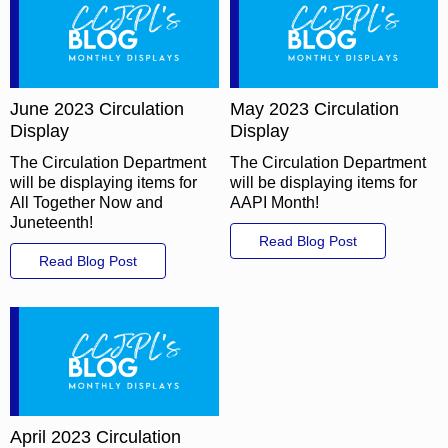
June 2023 Circulation
May 2023 Circulation
Display
Display
The Circulation Department
The Circulation Department
will be displaying items for
will be displaying items for
All Together Now and
AAPI Month!
Juneteenth!
Read Blog Post
Read Blog Post
April 2023 Circulation