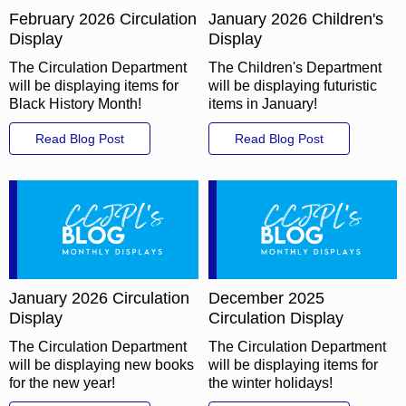
February 2026 Circulation
January 2026 Children's
Display
Display
The Circulation Department
The Children's Department
will be displaying items for
will be displaying futuristic
Black History Month!
items in January!
Read Blog Post
Read Blog Post
January 2026 Circulation
December 2025
Display
Circulation Display
The Circulation Department
The Circulation Department
will be displaying new books
will be displaying items for
for the new year!
the winter holidays!