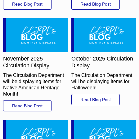
Read Blog Post
Read Blog Post
November 2025
October 2025 Circulation
Circulation Display
Display
The Circulation Department
The Circulation Department
will be displaying items for
will be displaying items for
Native American Heritage
Halloween!
Month!
Read Blog Post
Read Blog Post