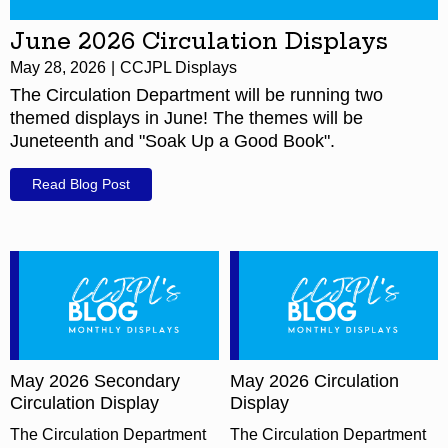
June 2026 Circulation Displays
May 28, 2026
CCJPL Displays
The Circulation Department will be running two
themed displays in June! The themes will be
Juneteenth and "Soak Up a Good Book".
Read Blog Post
May 2026 Secondary
May 2026 Circulation
Circulation Display
Display
The Circulation Department
The Circulation Department