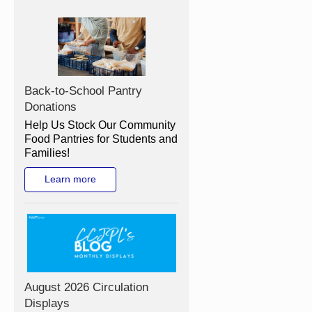
Back-to-School Pantry
Donations
Help Us Stock Our Community
Food Pantries for Students and
Families!
Learn more
August 2026 Circulation
Displays