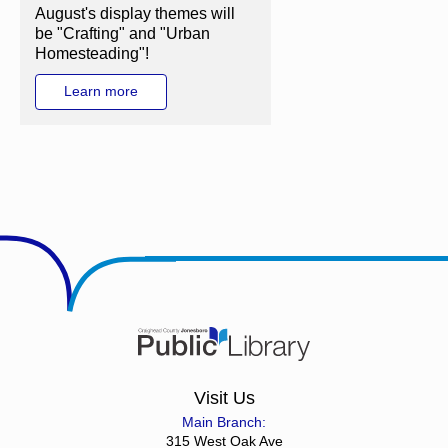
August's display themes will
be "Crafting" and "Urban
Homesteading"!
Learn more
Visit Us
Main Branch:
315 West Oak Ave