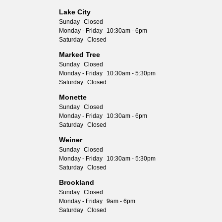
Lake City
Sunday
Closed
Monday - Friday
10:30am - 6pm
Saturday
Closed
Marked Tree
Sunday
Closed
Monday - Friday
10:30am - 5:30pm
Saturday
Closed
Monette
Sunday
Closed
Monday - Friday
10:30am - 6pm
Saturday
Closed
Weiner
Sunday
Closed
Monday - Friday
10:30am - 5:30pm
Saturday
Closed
Brookland
Sunday
Closed
Monday - Friday
9am - 6pm
Saturday
Closed