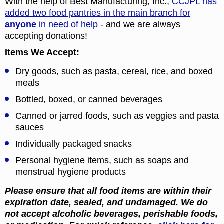
With the help of Best Manufacturing, Inc.,
CCJPL has
added two food pantries in the main branch for
anyone
in need of help
- and we are always
accepting donations!
Items We Accept:
Dry goods, such as pasta, cereal, rice, and boxed
meals
Bottled, boxed, or canned beverages
Canned or jarred foods, such as veggies and pasta
sauces
Individually packaged snacks
Personal hygiene items, such as soaps and
menstrual hygiene products
Please ensure that all food items are within their
expiration date, sealed, and undamaged. We do
not accept alcoholic beverages, perishable foods,