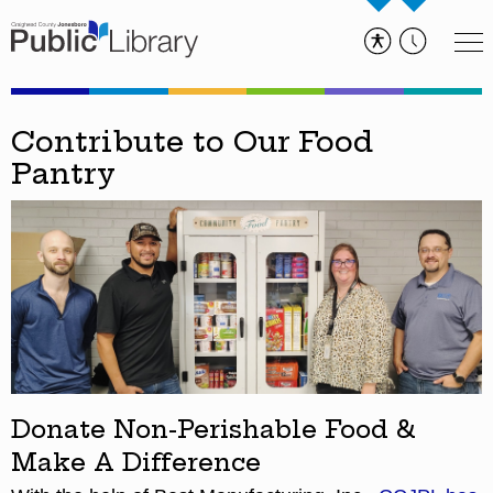
Contribute to Our Food
Pantry
Donate Non-Perishable Food &
Make A Difference