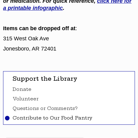
or medication. For quick reference,
click here for
a printable infographic
.
Items can be dropped off at
:
315 West Oak Ave
Jonesboro, AR 72401
Support the Library
Donate
Volunteer
Questions or Comments?
Contribute to Our Food Pantry