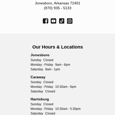
Jonesboro, Arkansas 72401
(870) 935 - 5133
Our Hours & Locations
Jonesboro
Sunday
Closed
Monday - Friday
9am - 6pm
Saturday
9am - 1pm
Caraway
Sunday
Closed
Monday - Friday
10:30am - 6pm
Saturday
Closed
Harrisburg
Sunday
Closed
Monday - Friday
10:30am - 5:30pm
Saturday
Closed