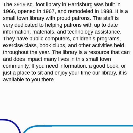
The 3919 sq. foot library in Harrisburg was built in
1966, opened in 1967, and remodeled in 1998. It is a
small town library with proud patrons. The staff is
very dedicated to helping patrons with up to date
information, materials, and technology assistance.
They have public computers, children’s programs,
exercise class, book clubs, and other activities held
throughout the year. The library is a resource that can
and does impact many lives in this small town
community. If you need information, a good book, or
just a place to sit and enjoy your time our library, it is
available to you there.