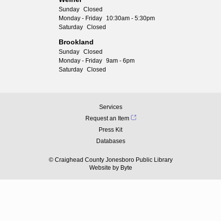
Sunday
Closed
Monday - Friday
10:30am - 5:30pm
Saturday
Closed
Brookland
Sunday
Closed
Monday - Friday
9am - 6pm
Saturday
Closed
Services
Request an Item
Press Kit
Databases
© Craighead County Jonesboro Public Library
Website by
Byte