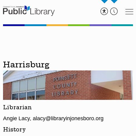
Harrisburg
Librarian
Angie Lacy, alacy@libraryinjonesboro.org
History