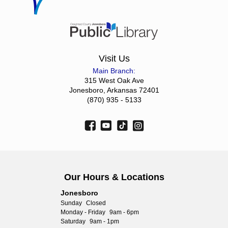
Visit Us
Main Branch:
315 West Oak Ave
Jonesboro, Arkansas 72401
(870) 935 - 5133
Our Hours & Locations
Jonesboro
Sunday
Closed
Monday - Friday
9am - 6pm
Saturday
9am - 1pm