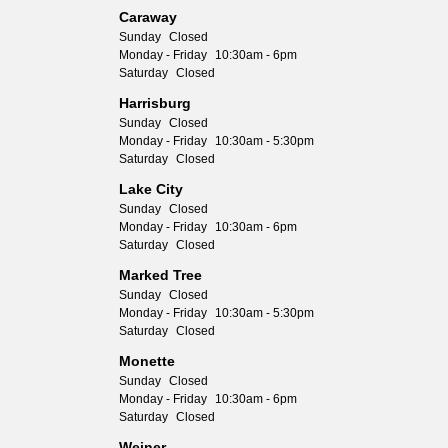
Caraway
Sunday
Closed
Monday - Friday
10:30am - 6pm
Saturday
Closed
Harrisburg
Sunday
Closed
Monday - Friday
10:30am - 5:30pm
Saturday
Closed
Lake City
Sunday
Closed
Monday - Friday
10:30am - 6pm
Saturday
Closed
Marked Tree
Sunday
Closed
Monday - Friday
10:30am - 5:30pm
Saturday
Closed
Monette
Sunday
Closed
Monday - Friday
10:30am - 6pm
Saturday
Closed
Weiner