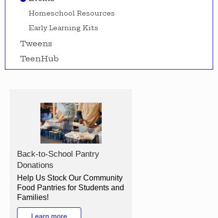
Homeschool Resources
Early Learning Kits
Tweens
TeenHub
Back-to-School Pantry
Donations
Help Us Stock Our Community
Food Pantries for Students and
Families!
Learn more