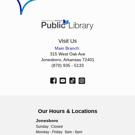
Visit Us
Main Branch:
315 West Oak Ave
Jonesboro, Arkansas 72401
(870) 935 - 5133
Our Hours & Locations
Jonesboro
Sunday
Closed
Monday - Friday
9am - 6pm