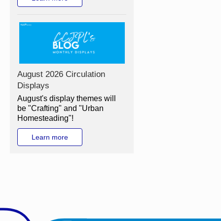
August 2026 Circulation
Displays
August's display themes will
be "Crafting" and "Urban
Homesteading"!
Learn more