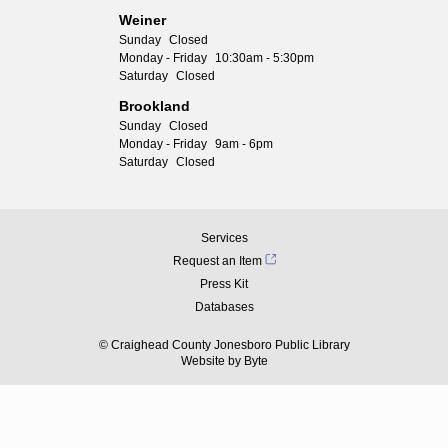
Weiner
Sunday
Closed
Monday - Friday
10:30am - 5:30pm
Saturday
Closed
Brookland
Sunday
Closed
Monday - Friday
9am - 6pm
Saturday
Closed
Services
Request an Item
Press Kit
Databases
© Craighead County Jonesboro Public Library
Website by
Byte