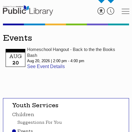
Events
Homeschool Hangout - Back to the the Books
Bash
AUG
Aug 20, 2026
2:00 pm - 4:00 pm
20
See Event Details
Youth Services
Children
Suggestions For You
Events