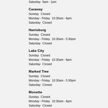
Saturday
9am - 1pm
Caraway
Sunday
Closed
Monday - Friday
10:30am - 6pm
Saturday
Closed
Harrisburg
Sunday
Closed
Monday - Friday
10:30am - 5:30pm
Saturday
Closed
Lake City
Sunday
Closed
Monday - Friday
10:30am - 6pm
Saturday
Closed
Marked Tree
Sunday
Closed
Monday - Friday
10:30am - 5:30pm
Saturday
Closed
Monette
Sunday
Closed
Monday - Friday
10:30am - 6pm
Saturday
Closed