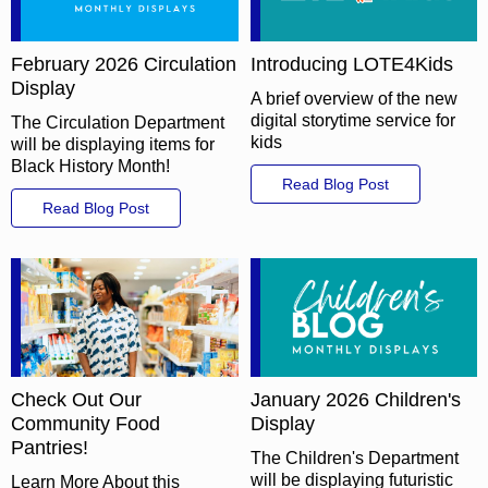
February 2026 Circulation
Introducing LOTE4Kids
Display
A brief overview of the new
digital storytime service for
The Circulation Department
kids
will be displaying items for
Black History Month!
Read Blog Post
Read Blog Post
Check Out Our
January 2026 Children's
Community Food
Display
Pantries!
The Children's Department
will be displaying futuristic
Learn More About this