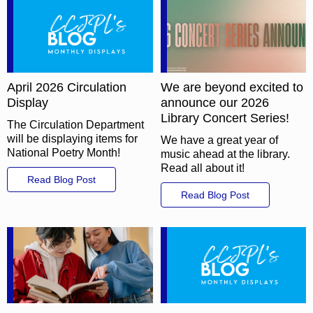
April 2026 Circulation
We are beyond excited to
Display
announce our 2026
Library Concert Series!
The Circulation Department
will be displaying items for
We have a great year of
National Poetry Month!
music ahead at the library.
Read all about it!
Read Blog Post
Read Blog Post