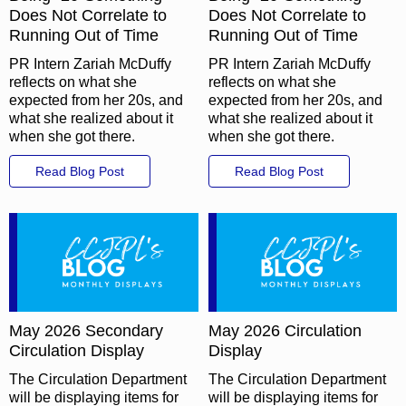
Does Not Correlate to
Does Not Correlate to
Running Out of Time
Running Out of Time
PR Intern Zariah McDuffy
PR Intern Zariah McDuffy
reflects on what she
reflects on what she
expected from her 20s, and
expected from her 20s, and
what she realized about it
what she realized about it
when she got there.
when she got there.
Read Blog Post
Read Blog Post
May 2026 Secondary
May 2026 Circulation
Circulation Display
Display
The Circulation Department
The Circulation Department
will be displaying items for
will be displaying items for