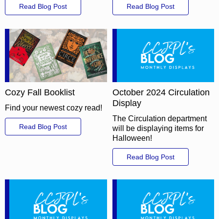
Read Blog Post
Read Blog Post
Cozy Fall Booklist
October 2024 Circulation
Display
Find your newest cozy read!
The Circulation department
Read Blog Post
will be displaying items for
Halloween!
Read Blog Post