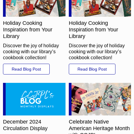
Holiday Cooking
Holiday Cooking
Inspiration from Your
Inspiration from Your
Library
Library
Discover the joy of holiday
Discover the joy of holiday
cooking with our library’s
cooking with our library’s
cookbook collection!
cookbook collection!
Read Blog Post
Read Blog Post
December 2024
Celebrate Native
Circulation Display
American Heritage Month