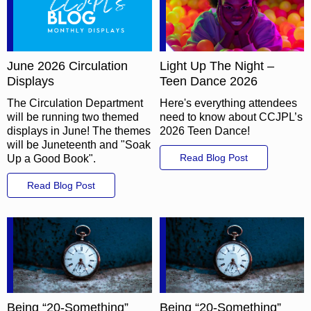
June 2026 Circulation
Light Up The Night –
Displays
Teen Dance 2026
The Circulation Department
Here's everything attendees
will be running two themed
need to know about CCJPL’s
displays in June! The themes
2026 Teen Dance!
will be Juneteenth and "Soak
Read Blog Post
Up a Good Book".
Read Blog Post
Being “20-Something”
Being “20-Something”