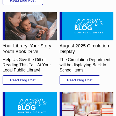
Read Blog Post
Your Library, Your Story
August 2025 Circulation
Youth Book Drive
Display
Help Us Give the Gift of
The Circulation Department
Reading This Fall, At Your
will be displaying Back to
Local Public Library!
School items!
Read Blog Post
Read Blog Post