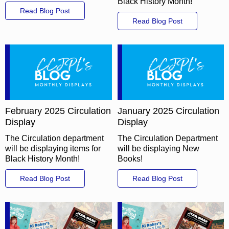
Black History Month!
Read Blog Post
Read Blog Post
February 2025 Circulation
January 2025 Circulation
Display
Display
The Circulation department
The Circulation Department
will be displaying items for
will be displaying New
Black History Month!
Books!
Read Blog Post
Read Blog Post