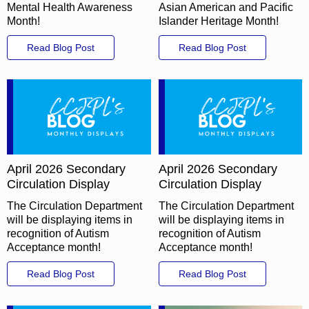
Mental Health Awareness
Asian American and Pacific
Month!
Islander Heritage Month!
Read Blog Post
Read Blog Post
April 2026 Secondary
April 2026 Secondary
Circulation Display
Circulation Display
The Circulation Department
The Circulation Department
will be displaying items in
will be displaying items in
recognition of Autism
recognition of Autism
Acceptance month!
Acceptance month!
Read Blog Post
Read Blog Post