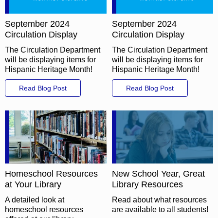
September 2024
September 2024
Circulation Display
Circulation Display
The Circulation Department
The Circulation Department
will be displaying items for
will be displaying items for
Hispanic Heritage Month!
Hispanic Heritage Month!
Read Blog Post
Read Blog Post
Homeschool Resources
New School Year, Great
at Your Library
Library Resources
A detailed look at
Read about what resources
homeschool resources
are available to all students!