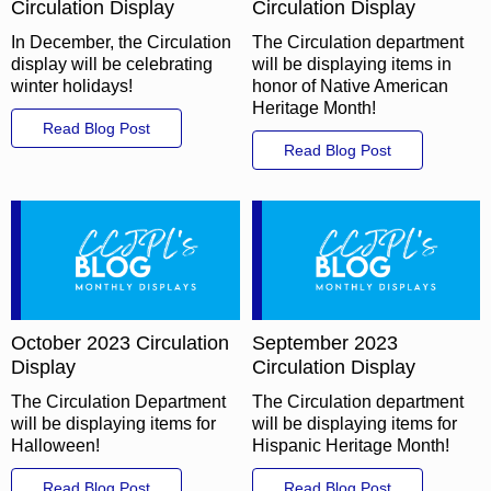
Circulation Display
Circulation Display
In December, the Circulation
The Circulation department
display will be celebrating
will be displaying items in
winter holidays!
honor of Native American
Heritage Month!
Read Blog Post
Read Blog Post
October 2023 Circulation
September 2023
Display
Circulation Display
The Circulation Department
The Circulation department
will be displaying items for
will be displaying items for
Halloween!
Hispanic Heritage Month!
Read Blog Post
Read Blog Post