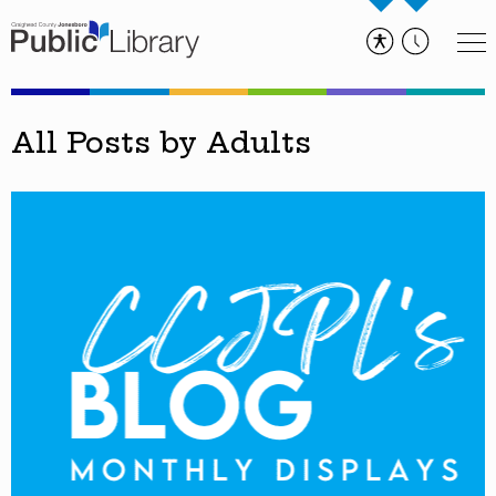
All Posts by Adults