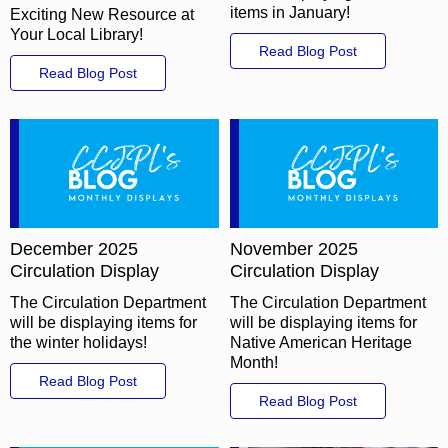
items in January!
Exciting New Resource at
Your Local Library!
Read Blog Post
Read Blog Post
December 2025
November 2025
Circulation Display
Circulation Display
The Circulation Department
The Circulation Department
will be displaying items for
will be displaying items for
the winter holidays!
Native American Heritage
Month!
Read Blog Post
Read Blog Post