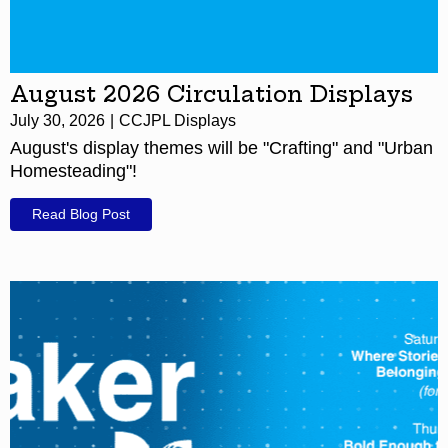
August 2026 Circulation Displays
July 30, 2026
CCJPL Displays
August's display themes will be "Crafting" and "Urban
Homesteading"!
Read Blog Post