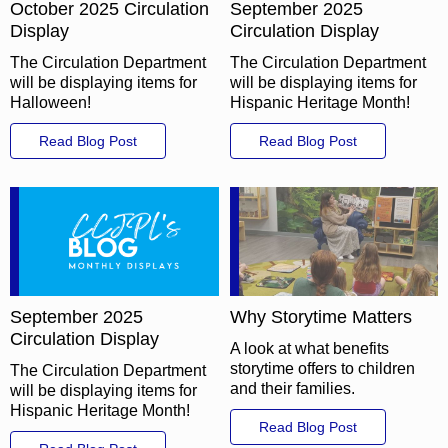
October 2025 Circulation
September 2025
Display
Circulation Display
The Circulation Department
The Circulation Department
will be displaying items for
will be displaying items for
Halloween!
Hispanic Heritage Month!
Read Blog Post
Read Blog Post
September 2025
Why Storytime Matters
Circulation Display
A look at what benefits
storytime offers to children
The Circulation Department
and their families.
will be displaying items for
Hispanic Heritage Month!
Read Blog Post