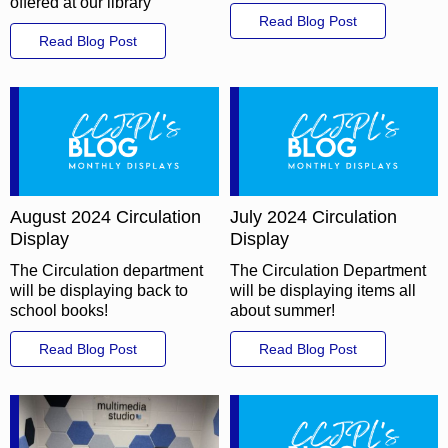
offered at our library
Read Blog Post
Read Blog Post
August 2024 Circulation
July 2024 Circulation
Display
Display
The Circulation department
The Circulation Department
will be displaying back to
will be displaying items all
school books!
about summer!
Read Blog Post
Read Blog Post