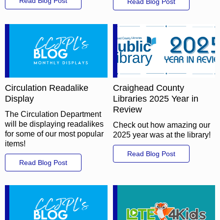
Read Blog Post
Read Blog Post
Circulation Readalike
Craighead County
Display
Libraries 2025 Year in
Review
The Circulation Department
will be displaying readalikes
Check out how amazing our
for some of our most popular
2025 year was at the library!
items!
Read Blog Post
Read Blog Post