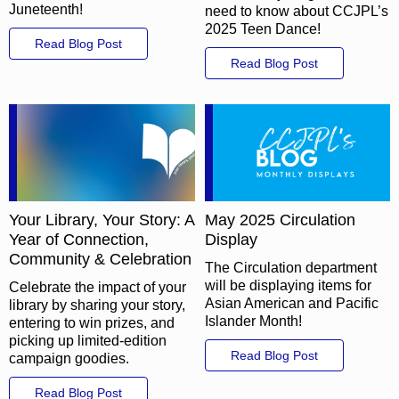
Juneteenth!
need to know about CCJPL’s
2025 Teen Dance!
Read Blog Post
Read Blog Post
Your Library, Your Story: A
May 2025 Circulation
Year of Connection,
Display
Community & Celebration
The Circulation department
will be displaying items for
Celebrate the impact of your
Asian American and Pacific
library by sharing your story,
Islander Month!
entering to win prizes, and
picking up limited-edition
Read Blog Post
campaign goodies.
Read Blog Post