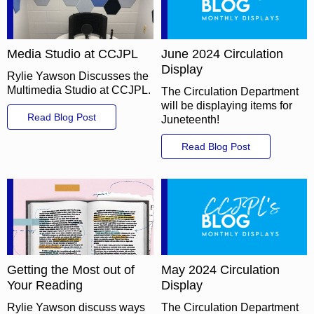
Media Studio at CCJPL
June 2024 Circulation
Display
Rylie Yawson Discusses the
Multimedia Studio at CCJPL.
The Circulation Department
will be displaying items for
Read Blog Post
Juneteenth!
Read Blog Post
Getting the Most out of
May 2024 Circulation
Your Reading
Display
Rylie Yawson discuss ways
The Circulation Department