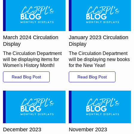
March 2024 Circulation
January 2023 Circulation
Display
Display
The Circulation Department
The Circulation Department
will be displaying items for
will be displaying new books
Women's History Month!
for the New Year!
Read Blog Post
Read Blog Post
December 2023
November 2023