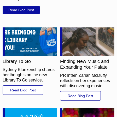
Read Blog Post
Library To Go
Finding New Music and
Expanding Your Palate
Sydney Blankenship shares
her thoughts on the new
PR Intern Zariah McDuffy
Library To Go service.
reflects on her experiences
with discovering music.
Read Blog Post
Read Blog Post