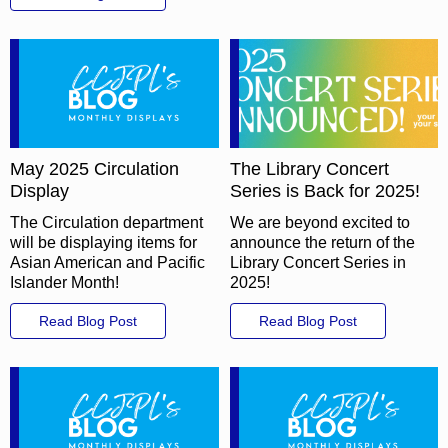
May 2025 Circulation
The Library Concert
Display
Series is Back for 2025!
The Circulation department
We are beyond excited to
will be displaying items for
announce the return of the
Asian American and Pacific
Library Concert Series in
Islander Month!
2025!
Read Blog Post
Read Blog Post