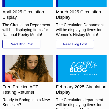
April 2025 Circulation
March 2025 Circulation
Display
Display
The Circulation Department
The Circulation Department
will be displaying items for
will be displaying items for
National Poetry Month!
Women's History Month!
Read Blog Post
Read Blog Post
Free Practice ACT
February 2025 Circulation
Testing Returns!
Display
Ready to Spring into a New
The Circulation department
Semester?
will be displaying items for