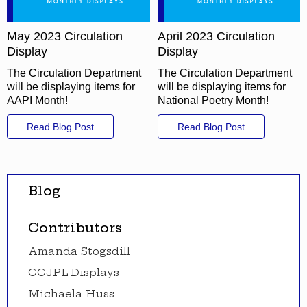
May 2023 Circulation
April 2023 Circulation
Display
Display
The Circulation Department
The Circulation Department
will be displaying items for
will be displaying items for
AAPI Month!
National Poetry Month!
Read Blog Post
Read Blog Post
Blog
Contributors
Amanda Stogsdill
CCJPL Displays
Michaela Huss