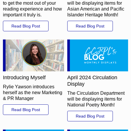
to get the most out of your
will be displaying items for
reading experience and how
Asian American and Pacific
important it truly is.
Islander Heritage Month!
Read Blog Post
Read Blog Post
Introducing Myself
April 2024 Circulation
Display
Rylie Yawson introduces
herself as the new Marketing
The Circulation Department
& PR Manager
will be displaying items for
National Poetry Month!
Read Blog Post
Read Blog Post