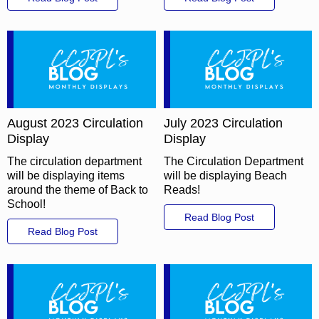
August 2023 Circulation
July 2023 Circulation
Display
Display
The circulation department
The Circulation Department
will be displaying items
will be displaying Beach
around the theme of Back to
Reads!
School!
Read Blog Post
Read Blog Post