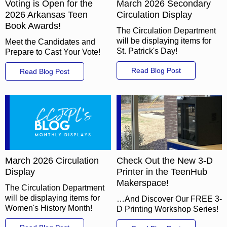
Voting is Open for the
March 2026 Secondary
2026 Arkansas Teen
Circulation Display
Book Awards!
The Circulation Department
will be displaying items for
Meet the Candidates and
St. Patrick's Day!
Prepare to Cast Your Vote!
Read Blog Post
Read Blog Post
March 2026 Circulation
Check Out the New 3-D
Display
Printer in the TeenHub
Makerspace!
The Circulation Department
will be displaying items for
…And Discover Our FREE 3-
Women's History Month!
D Printing Workshop Series!