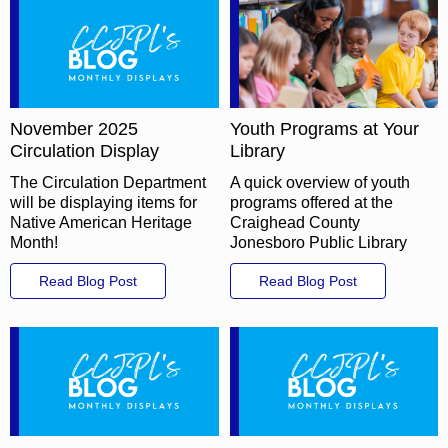
November 2025
Youth Programs at Your
Circulation Display
Library
The Circulation Department
A quick overview of youth
will be displaying items for
programs offered at the
Native American Heritage
Craighead County
Month!
Jonesboro Public Library
Read Blog Post
Read Blog Post