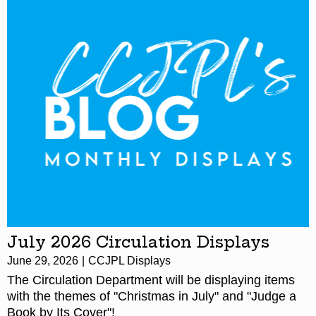
July 2026 Circulation Displays
June 29, 2026
CCJPL Displays
The Circulation Department will be displaying items
with the themes of "Christmas in July" and "Judge a
Book by Its Cover"!