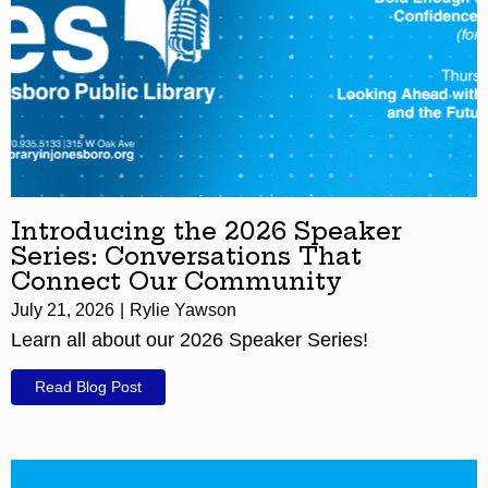
Introducing the 2026 Speaker
Series: Conversations That
Connect Our Community
July 21, 2026
Rylie Yawson
Learn all about our 2026 Speaker Series!
Read Blog Post