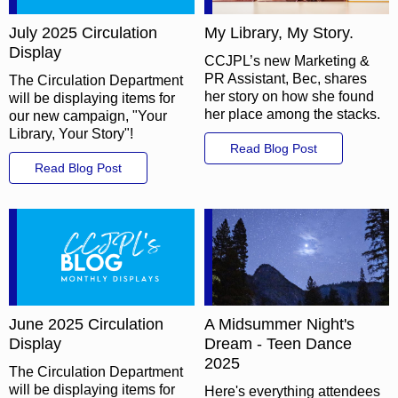
July 2025 Circulation
My Library, My Story.
Display
CCJPL’s new Marketing &
PR Assistant, Bec, shares
The Circulation Department
her story on how she found
will be displaying items for
her place among the stacks.
our new campaign, "Your
Library, Your Story"!
Read Blog Post
Read Blog Post
June 2025 Circulation
A Midsummer Night's
Display
Dream - Teen Dance
2025
The Circulation Department
will be displaying items for
Here's everything attendees