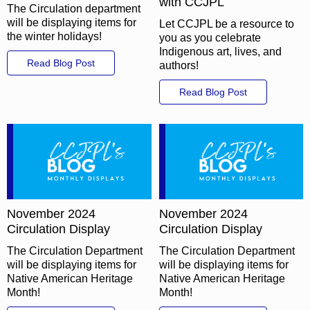
with CCJPL
The Circulation department
will be displaying items for
Let CCJPL be a resource to
the winter holidays!
you as you celebrate
Indigenous art, lives, and
Read Blog Post
authors!
Read Blog Post
November 2024
November 2024
Circulation Display
Circulation Display
The Circulation Department
The Circulation Department
will be displaying items for
will be displaying items for
Native American Heritage
Native American Heritage
Month!
Month!