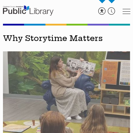
Why Storytime Matters