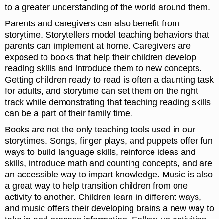
to a greater understanding of the world around them.
Parents and caregivers can also benefit from
storytime. Storytellers model teaching behaviors that
parents can implement at home. Caregivers are
exposed to books that help their children develop
reading skills and introduce them to new concepts.
Getting children ready to read is often a daunting task
for adults, and storytime can set them on the right
track while demonstrating that teaching reading skills
can be a part of their family time.
Books are not the only teaching tools used in our
storytimes. Songs, finger plays, and puppets offer fun
ways to build language skills, reinforce ideas and
skills, introduce math and counting concepts, and are
an accessible way to impart knowledge. Music is also
a great way to help transition children from one
activity to another. Children learn in different ways,
and music offers their developing brains a new way to