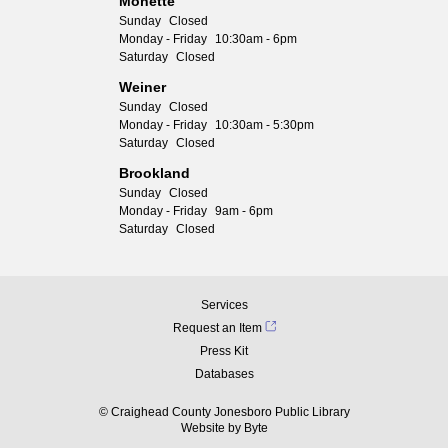
Monette
Sunday
Closed
Monday - Friday
10:30am - 6pm
Saturday
Closed
Weiner
Sunday
Closed
Monday - Friday
10:30am - 5:30pm
Saturday
Closed
Brookland
Sunday
Closed
Monday - Friday
9am - 6pm
Saturday
Closed
Services
Request an Item
Press Kit
Databases
© Craighead County Jonesboro Public Library
Website by
Byte