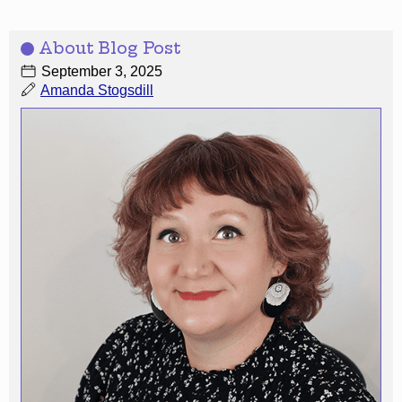
About Blog Post
September 3, 2025
Amanda Stogsdill