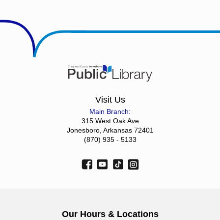
Visit Us
Main Branch:
315 West Oak Ave
Jonesboro, Arkansas 72401
(870) 935 - 5133
Our Hours & Locations