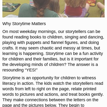
Why Storytime Matters
On most weekday mornings, our storytellers can be
found reading books to children, singing and dancing,
playing with puppets and flannel figures, and doing
crafts. It may seem chaotic and messy at times, but
learning is happening. Storytime can be a fun activity
for children and their families, but is it important for
the developing minds of children? The answer is a
resounding “YES!”
Storytime is an opportunity for children to witness
literacy in action. The kids watch the storytellers read
words from left to right on the page, relate printed
words to pictures and actions, and treat books gently.
They make connections between the letters on the
page and the pictures below. They begin to