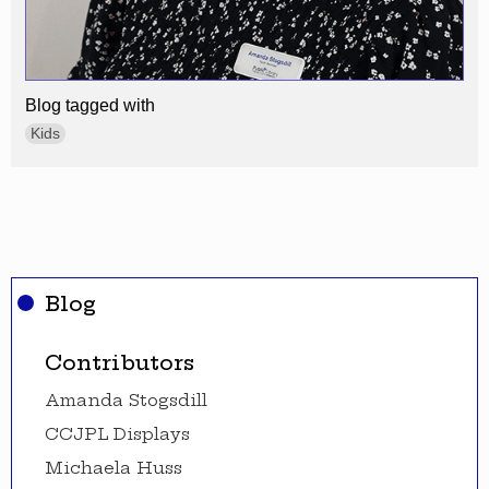
Blog tagged with
Kids
Blog
Contributors
Amanda Stogsdill
CCJPL Displays
Michaela Huss