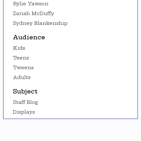
Rylie Yawson
Zariah McDuffy
Sydney Blankenship
Audience
Kids
Teens
Tweens
Adults
Subject
Staff Blog
Displays