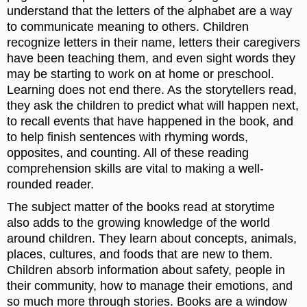
understand that the letters of the alphabet are a way
to communicate meaning to others. Children
recognize letters in their name, letters their caregivers
have been teaching them, and even sight words they
may be starting to work on at home or preschool.
Learning does not end there. As the storytellers read,
they ask the children to predict what will happen next,
to recall events that have happened in the book, and
to help finish sentences with rhyming words,
opposites, and counting. All of these reading
comprehension skills are vital to making a well-
rounded reader.
The subject matter of the books read at storytime
also adds to the growing knowledge of the world
around children. They learn about concepts, animals,
places, cultures, and foods that are new to them.
Children absorb information about safety, people in
their community, how to manage their emotions, and
so much more through stories. Books are a window