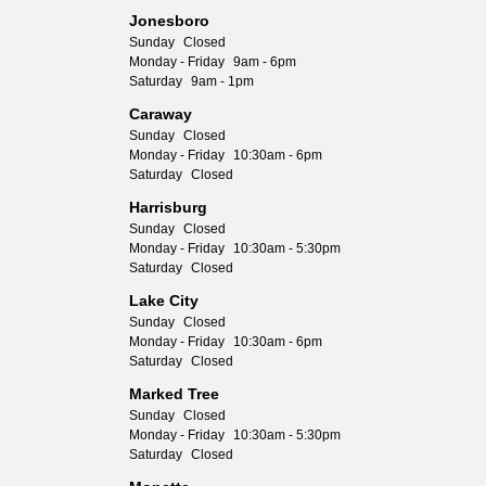
Jonesboro
Sunday
Closed
Monday - Friday
9am - 6pm
Saturday
9am - 1pm
Caraway
Sunday
Closed
Monday - Friday
10:30am - 6pm
Saturday
Closed
Harrisburg
Sunday
Closed
Monday - Friday
10:30am - 5:30pm
Saturday
Closed
Lake City
Sunday
Closed
Monday - Friday
10:30am - 6pm
Saturday
Closed
Marked Tree
Sunday
Closed
Monday - Friday
10:30am - 5:30pm
Saturday
Closed