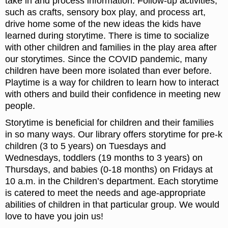
take in and process information. Follow-up activities,
such as crafts, sensory box play, and process art,
drive home some of the new ideas the kids have
learned during storytime. There is time to socialize
with other children and families in the play area after
our storytimes. Since the COVID pandemic, many
children have been more isolated than ever before.
Playtime is a way for children to learn how to interact
with others and build their confidence in meeting new
people.
Storytime is beneficial for children and their families
in so many ways. Our library offers storytime for pre-k
children (3 to 5 years) on Tuesdays and
Wednesdays, toddlers (19 months to 3 years) on
Thursdays, and babies (0-18 months) on Fridays at
10 a.m. in the Children’s department. Each storytime
is catered to meet the needs and age-appropriate
abilities of children in that particular group. We would
love to have you join us!