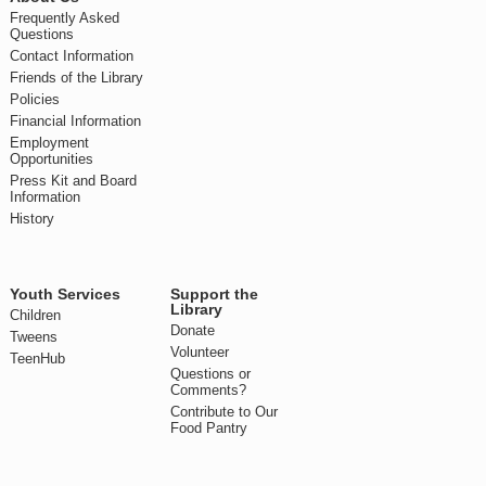
Frequently Asked
Questions
Contact Information
Friends of the Library
Policies
Financial Information
Employment
Opportunities
Press Kit and Board
Information
History
Youth Services
Support the
Library
Children
Donate
Tweens
Volunteer
TeenHub
Questions or
Comments?
Contribute to Our
Food Pantry