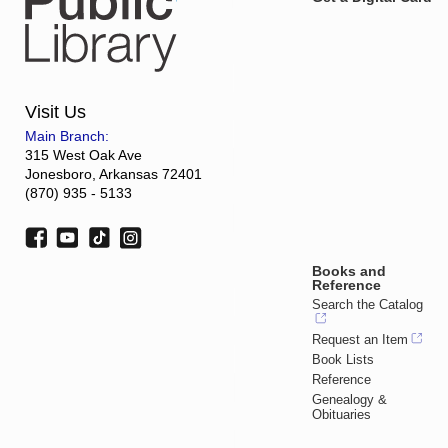
Visit Us
Main Branch:
315 West Oak Ave
Jonesboro, Arkansas 72401
(870) 935 - 5133
Books and
Reference
Search the Catalog
Request an Item
Book Lists
Reference
Genealogy &
Obituaries