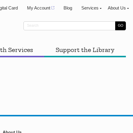
gital Card
My Account
Blog
Services
About Us
th Services
Support the Library
About Us