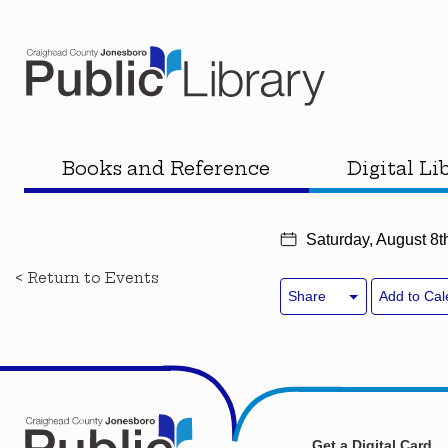
Books and Reference
Digital Li
Saturday, August 8t
< Return to Events
Share
Add to Cal
Get a Digital Card