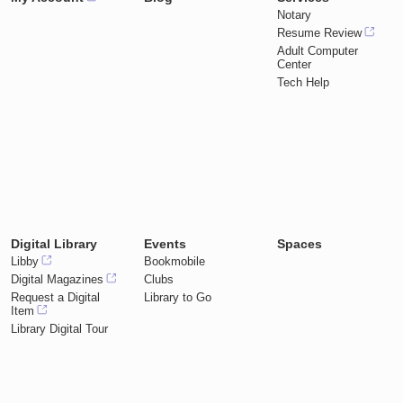
Notary
Resume Review
Adult Computer
Center
Tech Help
Digital Library
Events
Spaces
Libby
Bookmobile
Digital Magazines
Clubs
Request a Digital
Library to Go
Item
Library Digital Tour