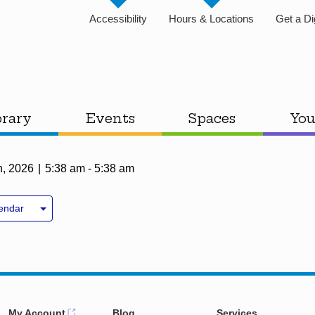
Accessibility
Hours & Locations
Get a Di
brary
Events
Spaces
You
h, 2026
5:38 am - 5:38 am
endar
My Account
Blog
Services