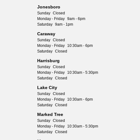
Jonesboro
Sunday
Closed
Monday - Friday
9am - 6pm
Saturday
9am - 1pm
Caraway
Sunday
Closed
Monday - Friday
10:30am - 6pm
Saturday
Closed
Harrisburg
Sunday
Closed
Monday - Friday
10:30am - 5:30pm
Saturday
Closed
Lake City
Sunday
Closed
Monday - Friday
10:30am - 6pm
Saturday
Closed
Marked Tree
Sunday
Closed
Monday - Friday
10:30am - 5:30pm
Saturday
Closed