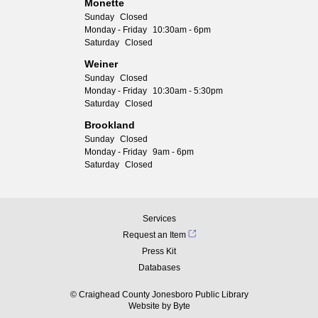
Monette
Sunday
Closed
Monday - Friday
10:30am - 6pm
Saturday
Closed
Weiner
Sunday
Closed
Monday - Friday
10:30am - 5:30pm
Saturday
Closed
Brookland
Sunday
Closed
Monday - Friday
9am - 6pm
Saturday
Closed
Services
Request an Item
Press Kit
Databases
© Craighead County Jonesboro Public Library
Website by
Byte