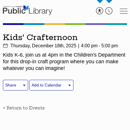
Kids' Crafternoon
Thursday, December 18th, 2025
4:00 pm - 5:00 pm
Kids K-6, join us at 4pm in the Children's Department
for this drop-in craft program where you can make
whatever you can imagine!
Share
Add to Calendar
< Return to Events