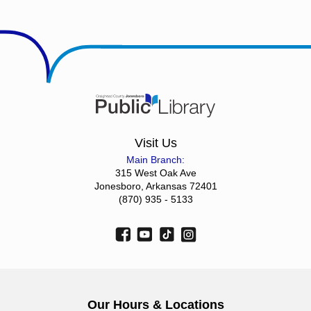
Visit Us
Main Branch:
315 West Oak Ave
Jonesboro, Arkansas 72401
(870) 935 - 5133
Our Hours & Locations