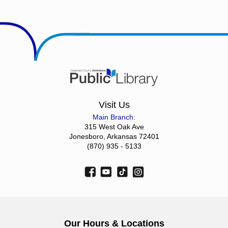
Visit Us
Main Branch:
315 West Oak Ave
Jonesboro, Arkansas 72401
(870) 935 - 5133
Our Hours & Locations