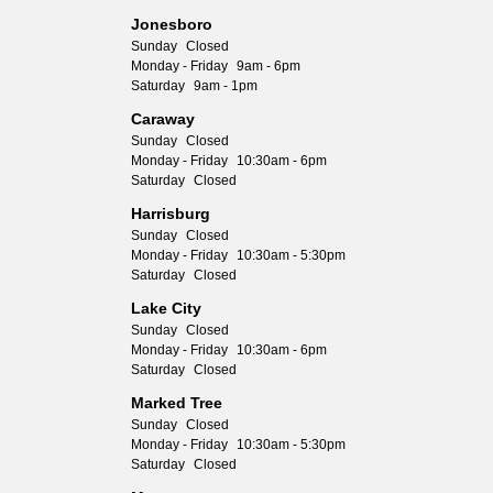
Jonesboro
Sunday
Closed
Monday - Friday
9am - 6pm
Saturday
9am - 1pm
Caraway
Sunday
Closed
Monday - Friday
10:30am - 6pm
Saturday
Closed
Harrisburg
Sunday
Closed
Monday - Friday
10:30am - 5:30pm
Saturday
Closed
Lake City
Sunday
Closed
Monday - Friday
10:30am - 6pm
Saturday
Closed
Marked Tree
Sunday
Closed
Monday - Friday
10:30am - 5:30pm
Saturday
Closed