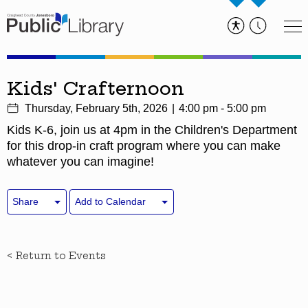
Kids' Crafternoon
Thursday, February 5th, 2026
4:00 pm - 5:00 pm
Kids K-6, join us at 4pm in the Children's Department
for this drop-in craft program where you can make
whatever you can imagine!
Share
Add to Calendar
< Return to Events