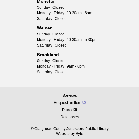
Monette
Sunday
Closed
Monday - Friday
10:30am - 6pm
Saturday
Closed
Weiner
Sunday
Closed
Monday - Friday
10:30am - 5:30pm
Saturday
Closed
Brookland
Sunday
Closed
Monday - Friday
9am - 6pm
Saturday
Closed
Services
Request an Item
Press Kit
Databases
© Craighead County Jonesboro Public Library
Website by
Byte