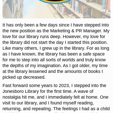
It has only been a few days since I have stepped into
the new position as the Marketing & PR Manager. My
love for our library runs deep. However, my love for
the library did not start the day I started this position.
Like many others, I grew up in the library. For as long
as I have known, the library has been a safe space
for me to step into all sorts of worlds and truly know
the depths of my imagination. As I got older, my time
at the library lessened and the amounts of books I
picked up decreased.
Fast forward some years to 2023, I stepped into the
Jonesboro Library for the first time. A wave of
nostalgia hit me, and I immediately felt at home. One
visit to our library, and I found myself reading,
returning, and repeating. The feelings I had as a child