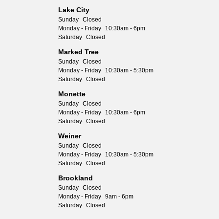
Lake City
Sunday
Closed
Monday - Friday
10:30am - 6pm
Saturday
Closed
Marked Tree
Sunday
Closed
Monday - Friday
10:30am - 5:30pm
Saturday
Closed
Monette
Sunday
Closed
Monday - Friday
10:30am - 6pm
Saturday
Closed
Weiner
Sunday
Closed
Monday - Friday
10:30am - 5:30pm
Saturday
Closed
Brookland
Sunday
Closed
Monday - Friday
9am - 6pm
Saturday
Closed