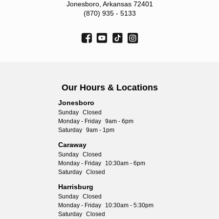
Jonesboro, Arkansas 72401
(870) 935 - 5133
Our Hours & Locations
Jonesboro
Sunday
Closed
Monday - Friday
9am - 6pm
Saturday
9am - 1pm
Caraway
Sunday
Closed
Monday - Friday
10:30am - 6pm
Saturday
Closed
Harrisburg
Sunday
Closed
Monday - Friday
10:30am - 5:30pm
Saturday
Closed