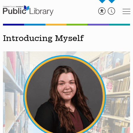
Introducing Myself