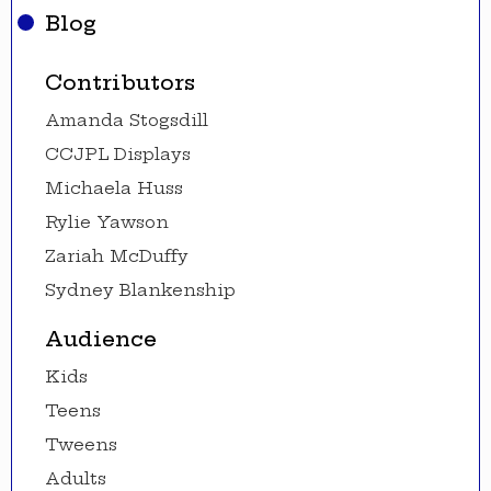
Blog
Contributors
Amanda Stogsdill
CCJPL Displays
Michaela Huss
Rylie Yawson
Zariah McDuffy
Sydney Blankenship
Audience
Kids
Teens
Tweens
Adults