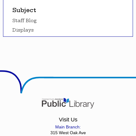
Subject
Staff Blog
Displays
Visit Us
Main Branch:
315 West Oak Ave