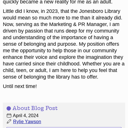
quickly became a new reality for me as an adult.
Little did I know, in 2023, that the Jonesboro Library
would mean so much more to me than it already did.
Now, serving as the Marketing & PR Manager, I am
driven by passion that runs deep for my community
and understanding of the importance of having a
sense of belonging and purpose. My position offers
me the opportunity to help those in our community
enhance their voice and explore the imagination they
have carried since their childhood. Whether you are a
child, teen, or adult, I am here to help you feel that
sense of belonging the library has to offer.
Until next time!
About Blog Post
April 4, 2024
Rylie Yawson