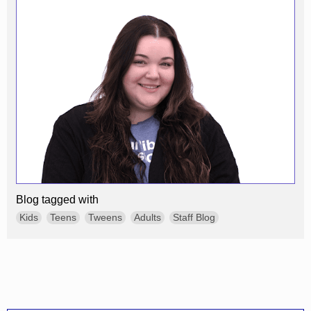
Blog tagged with
Kids
Teens
Tweens
Adults
Staff Blog