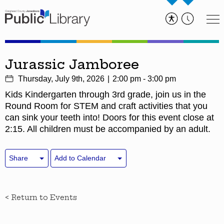
Jurassic Jamboree
Thursday, July 9th, 2026
2:00 pm - 3:00 pm
Kids Kindergarten through 3rd grade, join us in the
Round Room for STEM and craft activities that you
can sink your teeth into! Doors for this event close at
2:15. All children must be accompanied by an adult.
Share
Add to Calendar
< Return to Events