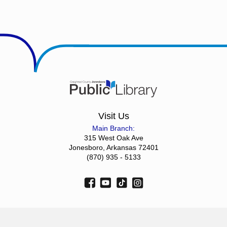
Visit Us
Main Branch:
315 West Oak Ave
Jonesboro, Arkansas 72401
(870) 935 - 5133