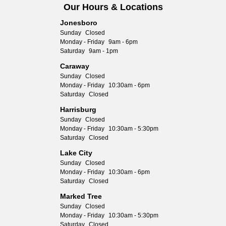
Our Hours & Locations
Jonesboro
Sunday
Closed
Monday - Friday
9am - 6pm
Saturday
9am - 1pm
Caraway
Sunday
Closed
Monday - Friday
10:30am - 6pm
Saturday
Closed
Harrisburg
Sunday
Closed
Monday - Friday
10:30am - 5:30pm
Saturday
Closed
Lake City
Sunday
Closed
Monday - Friday
10:30am - 6pm
Saturday
Closed
Marked Tree
Sunday
Closed
Monday - Friday
10:30am - 5:30pm
Saturday
Closed