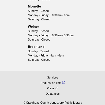
Monette
Sunday
Closed
Monday - Friday
10:30am - 6pm
Saturday
Closed
Weiner
Sunday
Closed
Monday - Friday
10:30am - 5:30pm
Saturday
Closed
Brookland
Sunday
Closed
Monday - Friday
9am - 6pm
Saturday
Closed
Services
Request an Item
Press Kit
Databases
© Craighead County Jonesboro Public Library