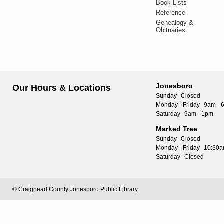
Book Lists
Reference
Genealogy &
Obituaries
Jonesboro
Our Hours & Locations
Sunday
Closed
Monday - Friday
9am - 
Saturday
9am - 1pm
Marked Tree
Sunday
Closed
Monday - Friday
10:30a
Saturday
Closed
© Craighead County Jonesboro Public Library