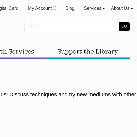
gital Card
My Account
Blog
Services
About Us
th Services
Support the Library
 us! Discuss techniques and try new mediums with other