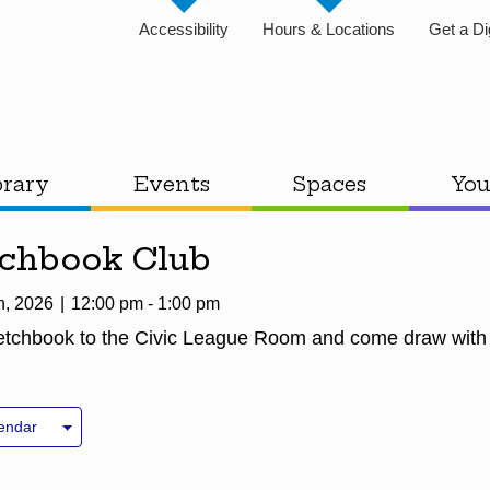
Accessibility
Hours & Locations
Get a Di
brary
Events
Spaces
You
tchbook Club
h, 2026
12:00 pm - 1:00 pm
ketchbook to the Civic League Room and come draw with
endar