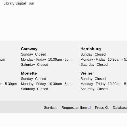
Library Digital Tour
Caraway
Harrisburg
Sunday
Closed
Sunday
Closed
6pm
Monday - Friday
10:30am - 6pm
Monday - Friday
10:30am - 
Saturday
Closed
Saturday
Closed
Monette
Weiner
Sunday
Closed
Sunday
Closed
m - 5:30pm
Monday - Friday
10:30am - 6pm
Monday - Friday
10:30am - 
Saturday
Closed
Saturday
Closed
Services
Request an Item
Press Kit
Databas