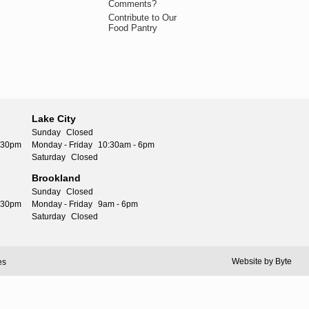
Comments?
Contribute to Our
Food Pantry
Lake City
Sunday
Closed
5:30pm
Monday - Friday
10:30am - 6pm
Saturday
Closed
Brookland
Sunday
Closed
5:30pm
Monday - Friday
9am - 6pm
Saturday
Closed
Website by
Byte
es