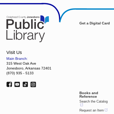
Get a Digital Card
Visit Us
Main Branch:
315 West Oak Ave
Jonesboro, Arkansas 72401
(870) 935 - 5133
Books and
Reference
Search the Catalog
Request an Item