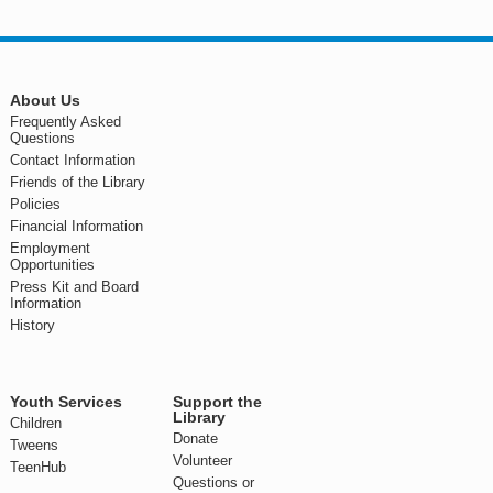
About Us
Frequently Asked
Questions
Contact Information
Friends of the Library
Policies
Financial Information
Employment
Opportunities
Press Kit and Board
Information
History
Youth Services
Support the
Library
Children
Donate
Tweens
Volunteer
TeenHub
Questions or