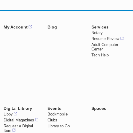
My Account
Blog
Services
Notary
Resume Review
Adult Computer
Center
Tech Help
Digital Library
Events
Spaces
Libby
Bookmobile
Digital Magazines
Clubs
Request a Digital
Library to Go
Item