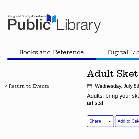
Books and Reference
Digital Li
Adult Ske
< Return to Events
Wednesday, July 8t
Adults, bring your s
artists!
Share
Add to Cal