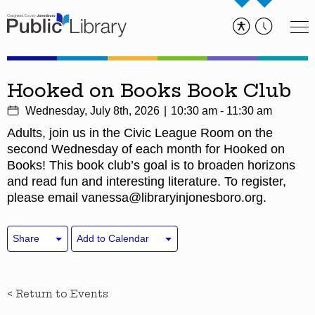
Hooked on Books Book Club
Wednesday, July 8th, 2026
10:30 am - 11:30 am
Adults, join us in the Civic League Room on the
second Wednesday of each month for Hooked on
Books! This book club’s goal is to broaden horizons
and read fun and interesting literature. To register,
please email vanessa@libraryinjonesboro.org.
Share
Add to Calendar
< Return to Events