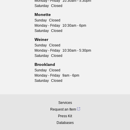
Monday - Friday
10:30am - 5:30pm
Saturday
Closed
Monette
Sunday
Closed
Monday - Friday
10:30am - 6pm
Saturday
Closed
Weiner
Sunday
Closed
Monday - Friday
10:30am - 5:30pm
Saturday
Closed
Brookland
Sunday
Closed
Monday - Friday
9am - 6pm
Saturday
Closed
Services
Request an Item
Press Kit
Databases