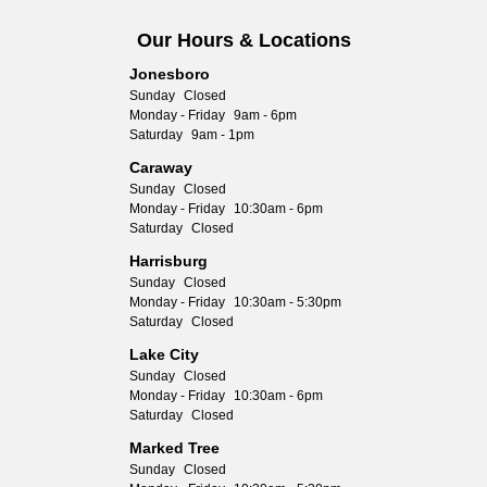
Our Hours & Locations
Jonesboro
Sunday
Closed
Monday - Friday
9am - 6pm
Saturday
9am - 1pm
Caraway
Sunday
Closed
Monday - Friday
10:30am - 6pm
Saturday
Closed
Harrisburg
Sunday
Closed
Monday - Friday
10:30am - 5:30pm
Saturday
Closed
Lake City
Sunday
Closed
Monday - Friday
10:30am - 6pm
Saturday
Closed
Marked Tree
Sunday
Closed