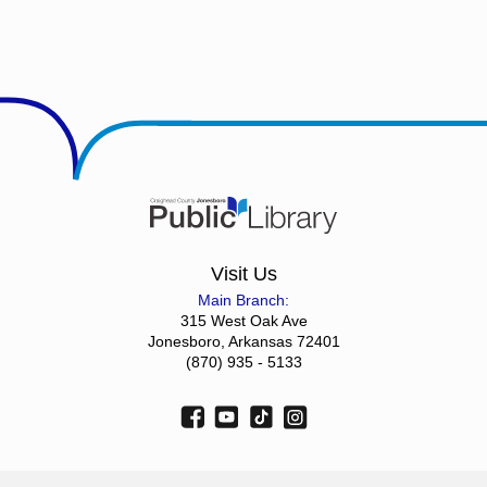
Visit Us
Main Branch:
315 West Oak Ave
Jonesboro, Arkansas 72401
(870) 935 - 5133