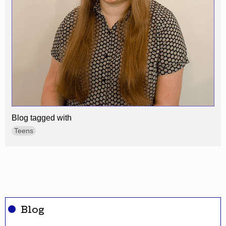
Blog tagged with
Teens
Blog