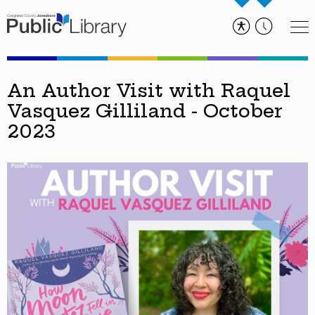
An Author Visit with Raquel
Vasquez Gilliland - October
2023