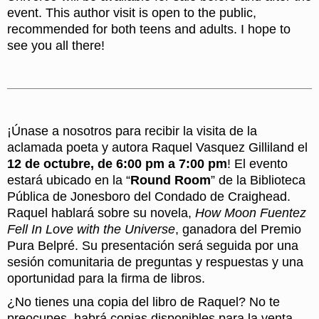
event. This author visit is open to the public,
recommended for both teens and adults. I hope to
see you all there!
¡Únase a nosotros para recibir la visita de la
aclamada poeta y autora Raquel Vasquez Gilliland el
12 de octubre, de 6:00 pm a 7:00 pm
! El evento
estará ubicado en la “
Round Room
” de la Biblioteca
Pública de Jonesboro del Condado de Craighead.
Raquel hablará sobre su novela,
How Moon Fuentez
Fell In Love with the Universe
, ganadora del Premio
Pura Belpré. Su presentación será seguida por una
sesión comunitaria de preguntas y respuestas y una
oportunidad para la firma de libros.
¿No tienes una copia del libro de Raquel? No te
preocupes, habrá copias disponibles para la venta