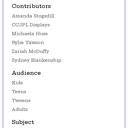
Contributors
Amanda Stogsdill
CCJPL Displays
Michaela Huss
Rylie Yawson
Zariah McDuffy
Sydney Blankenship
Audience
Kids
Teens
Tweens
Adults
Subject