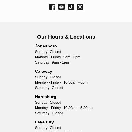
Our Hours & Locations
Jonesboro
Sunday
Closed
Monday - Friday
9am - 6pm
Saturday
9am - 1pm
Caraway
Sunday
Closed
Monday - Friday
10:30am - 6pm
Saturday
Closed
Harrisburg
Sunday
Closed
Monday - Friday
10:30am - 5:30pm
Saturday
Closed
Lake City
Sunday
Closed