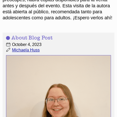
antes y después del evento. Esta visita de la autora
está abierta al público, recomendada tanto para
adolescentes como para adultos. ¡Espero verlos ahí!
About Blog Post
October 4, 2023
Michaela Huss