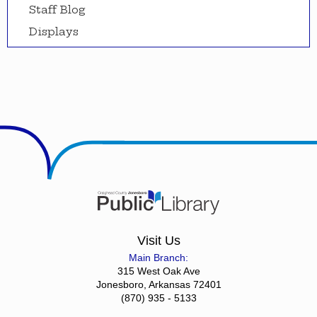
Staff Blog
Displays
Visit Us
Main Branch:
315 West Oak Ave
Jonesboro, Arkansas 72401
(870) 935 - 5133