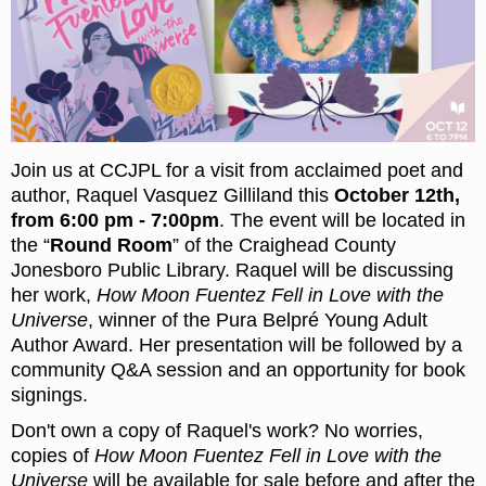
Join us at CCJPL for a visit from acclaimed poet and
author, Raquel Vasquez Gilliland this
October 12th,
from 6:00 pm - 7:00pm
. The event will be located in
the “
Round Room
” of the Craighead County
Jonesboro Public Library. Raquel will be discussing
her work,
How Moon Fuentez Fell in Love with the
Universe
, winner of the Pura Belpré Young Adult
Author Award. Her presentation will be followed by a
community Q&A session and an opportunity for book
signings.
Don't own a copy of Raquel's work? No worries,
copies of
How Moon Fuentez Fell in Love with the
Universe
will be available for sale before and after the