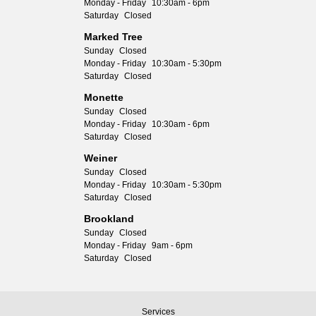
Monday - Friday
10:30am - 6pm
Saturday
Closed
Marked Tree
Sunday
Closed
Monday - Friday
10:30am - 5:30pm
Saturday
Closed
Monette
Sunday
Closed
Monday - Friday
10:30am - 6pm
Saturday
Closed
Weiner
Sunday
Closed
Monday - Friday
10:30am - 5:30pm
Saturday
Closed
Brookland
Sunday
Closed
Monday - Friday
9am - 6pm
Saturday
Closed
Services