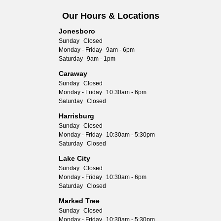
Our Hours & Locations
Jonesboro
Sunday
Closed
Monday - Friday
9am - 6pm
Saturday
9am - 1pm
Caraway
Sunday
Closed
Monday - Friday
10:30am - 6pm
Saturday
Closed
Harrisburg
Sunday
Closed
Monday - Friday
10:30am - 5:30pm
Saturday
Closed
Lake City
Sunday
Closed
Monday - Friday
10:30am - 6pm
Saturday
Closed
Marked Tree
Sunday
Closed
Monday - Friday
10:30am - 5:30pm