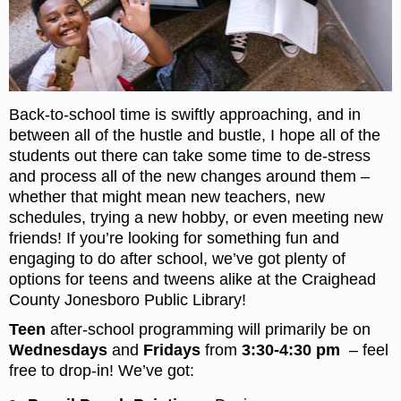
Back-to-school time is swiftly approaching, and in
between all of the hustle and bustle, I hope all of the
students out there can take some time to de-stress
and process all of the new changes around them –
whether that might mean new teachers, new
schedules, trying a new hobby, or even meeting new
friends! If you’re looking for something fun and
engaging to do after school, we’ve got plenty of
options for teens and tweens alike at the Craighead
County Jonesboro Public Library!
Teen
after-school programming will primarily be on
Wednesdays
and
Fridays
from
3:30-4:30 pm
– feel
free to drop-in! We’ve got: