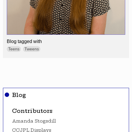
Blog tagged with
Teens
Tweens
Blog
Contributors
Amanda Stogsdill
CCJPL Displays