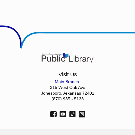
Visit Us
Main Branch:
315 West Oak Ave
Jonesboro, Arkansas 72401
(870) 935 - 5133