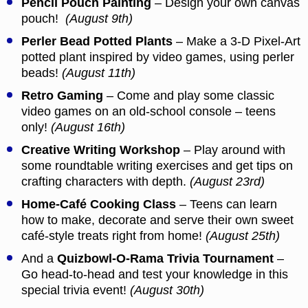
Pencil Pouch Painting
– Design your own canvas
pouch!
(August 9th)
Perler Bead Potted Plants
– Make a 3-D Pixel-Art
potted plant inspired by video games, using perler
beads!
(August 11th)
Retro Gaming
– Come and play some classic
video games on an old-school console – teens
only!
(August 16th)
Creative Writing Workshop
– Play around with
some roundtable writing exercises and get tips on
crafting characters with depth.
(August 23rd)
Home-Café Cooking Class
– Teens can learn
how to make, decorate and serve their own sweet
café-style treats right from home!
(August 25th)
And a
Quizbowl-O-Rama Trivia Tournament
–
Go head-to-head and test your knowledge in this
special trivia event!
(August 30th)