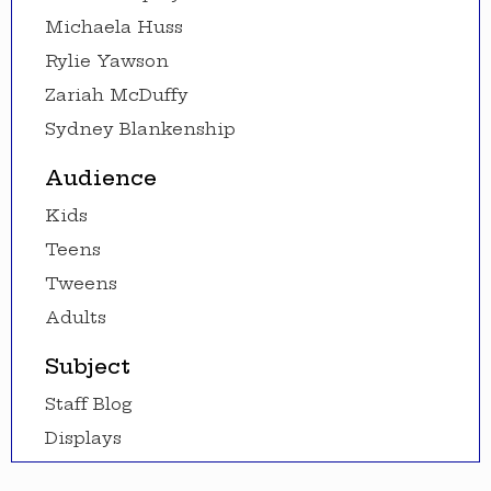
Michaela Huss
Rylie Yawson
Zariah McDuffy
Sydney Blankenship
Audience
Kids
Teens
Tweens
Adults
Subject
Staff Blog
Displays