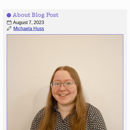
About Blog Post
August 7, 2023
Michaela Huss