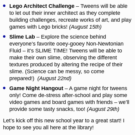
Lego Architect Challenge
– Tweens will be able
to let out their inner architect as they complete
building challenges, recreate works of art, and play
games with Lego bricks!
(August 15th)
Slime Lab
– Explore the science behind
everyone’s favorite ooey-gooey Non-Newtonian
Fluid – it’s SLIME TIME! Tweens will be able to
make their own slime, observing the different
textures produced by altering the recipe of their
slime. (Science can be messy, so come
prepared!)
(August 22nd)
Game Night Hangout
– A game night for tweens
only! Come de-stress after-school and play some
video games and board games with friends – we’ll
provide some tasty snacks, too!
(August 29th)
Let’s kick off this new school year to a great start! I
hope to see you all here at the library!