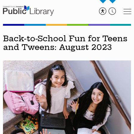
Back-to-School Fun for Teens
and Tweens: August 2023