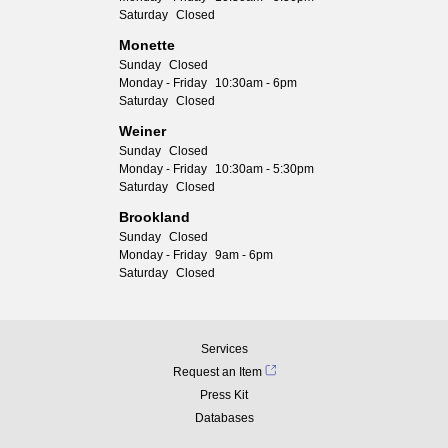
Saturday
Closed
Monette
Sunday
Closed
Monday - Friday
10:30am - 6pm
Saturday
Closed
Weiner
Sunday
Closed
Monday - Friday
10:30am - 5:30pm
Saturday
Closed
Brookland
Sunday
Closed
Monday - Friday
9am - 6pm
Saturday
Closed
Services
Request an Item
Press Kit
Databases