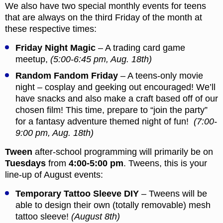
We also have two special monthly events for teens
that are always on the third Friday of the month at
these respective times:
Friday Night Magic
– A trading card game
meetup,
(5:00-6:45 pm, Aug. 18th)
Random Fandom Friday
– A teens-only movie
night – cosplay and geeking out encouraged! We’ll
have snacks and also make a craft based off of our
chosen film! This time, prepare to “join the party”
for a fantasy adventure themed night of fun!
(7:00-
9:00 pm, Aug. 18th)
Tween
after-school programming will primarily be on
Tuesdays
from
4:00-5:00 pm
. Tweens, this is your
line-up of August events:
Temporary Tattoo Sleeve DIY
– Tweens will be
able to design their own (totally removable) mesh
tattoo sleeve!
(August 8th)