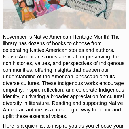
November is Native American Heritage Month! The
library has dozens of books to choose from
celebrating Native American stories and authors.
Native American stories are vital for preserving the
rich histories, values, and perspectives of Indigenous
communities, offering insights that deepen our
understanding of the American landscape and its
diverse cultures. These indigenous works encourage
empathy, inspire reflection, and celebrate Indigenous
identity, cultivating a broader appreciation for cultural
diversity in literature. Reading and supporting Native
American authors is a meaningful way to honor and
uplift these essential voices.
Here is a quick list to inspire you as you choose your