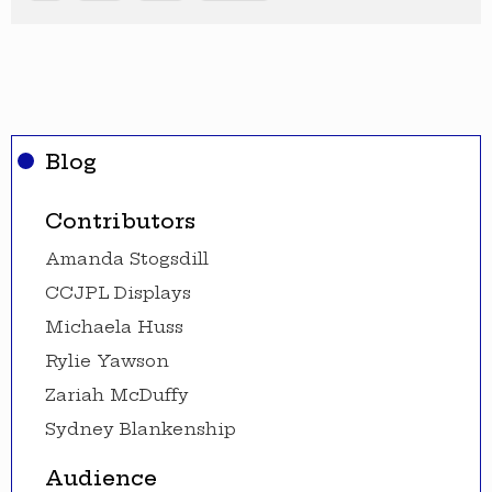
Blog
Contributors
Amanda Stogsdill
CCJPL Displays
Michaela Huss
Rylie Yawson
Zariah McDuffy
Sydney Blankenship
Audience