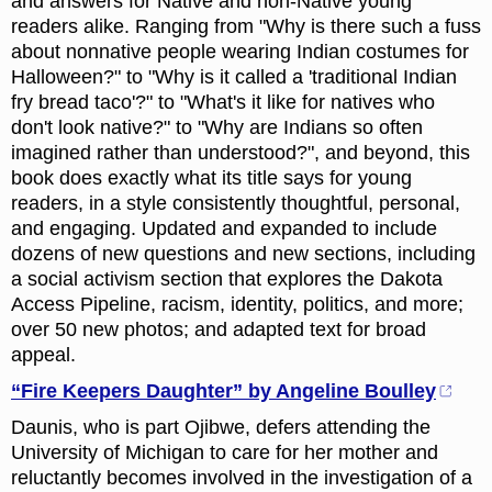
and answers for Native and non-Native young
readers alike. Ranging from "Why is there such a fuss
about nonnative people wearing Indian costumes for
Halloween?" to "Why is it called a 'traditional Indian
fry bread taco'?" to "What's it like for natives who
don't look native?" to "Why are Indians so often
imagined rather than understood?", and beyond, this
book does exactly what its title says for young
readers, in a style consistently thoughtful, personal,
and engaging. Updated and expanded to include
dozens of new questions and new sections, including
a social activism section that explores the Dakota
Access Pipeline, racism, identity, politics, and more;
over 50 new photos; and adapted text for broad
appeal.
“Fire Keepers Daughter” by Angeline Boulley
Daunis, who is part Ojibwe, defers attending the
University of Michigan to care for her mother and
reluctantly becomes involved in the investigation of a