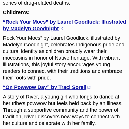
series of drug-related deaths.
Children's:
“Rock Your Mocs” by Laurel Goodluck; Illustrated
by Madelyn Goodnight
Rock Your Mocs" by Laurel Goodluck, illustrated by
Madelyn Goodnight, celebrates Indigenous pride and
cultural identity as children proudly wear their
moccasins in honor of Native heritage. With vibrant
illustrations, this joyful story encourages young
readers to connect with their traditions and embrace
their roots with pride.
“On Powwow Day” by Traci Sorell
A story of River, a young girl who longs to dance at
her tribe's powwow but feels held back by an illness.
Through a supportive community and the power of
tradition, River discovers new ways to connect with
her culture and celebrate with her family.