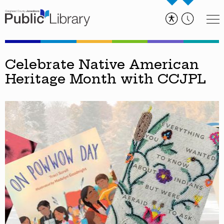
Celebrate Native American
Heritage Month with CCJPL