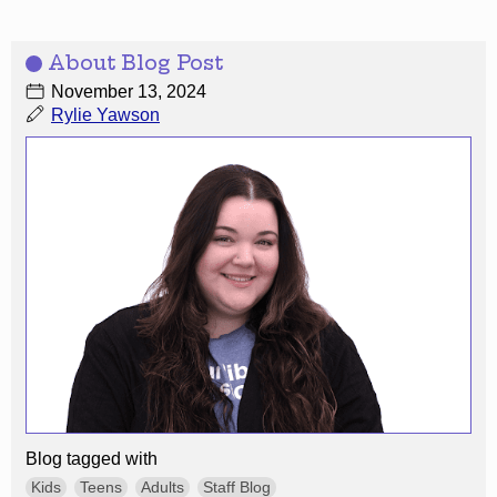
About Blog Post
November 13, 2024
Rylie Yawson
Blog tagged with
Kids
Teens
Adults
Staff Blog