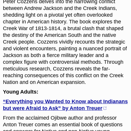
Peter Cozzens delves into the harrowing conflict
between Andrew Jackson and the Creek Indians,
shedding light on a pivotal yet often overlooked
chapter in American history. The book explores the
Creek War of 1813-1814, a brutal clash that shaped
the destiny of the American South and the native
Creek people. Cozzens vividly recounts the strategic
and violent encounters, painting a nuanced portrait of
Jackson as both a fierce military leader and a
complex figure with controversial methods. Through
meticulous research, Cozzens reveals the far-
reaching consequences of this conflict on the Creek
Nation and on American expansion.
Young Adults:
“Everything you Wanted to Know about Indianans
but were Afraid to Ask” by Anton Treuer
From the acclaimed Ojibwe author and professor
Anton Treuer comes an essential book of questions