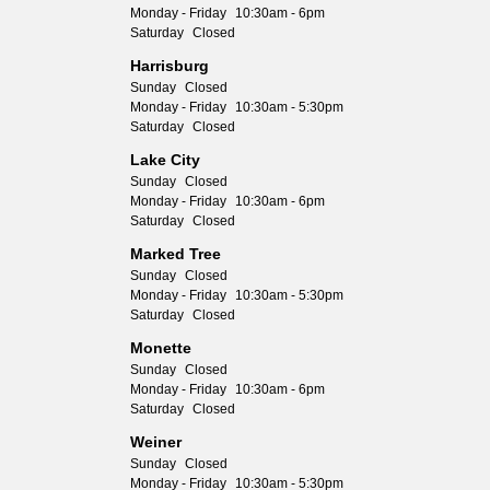
Monday - Friday
10:30am - 6pm
Saturday
Closed
Harrisburg
Sunday
Closed
Monday - Friday
10:30am - 5:30pm
Saturday
Closed
Lake City
Sunday
Closed
Monday - Friday
10:30am - 6pm
Saturday
Closed
Marked Tree
Sunday
Closed
Monday - Friday
10:30am - 5:30pm
Saturday
Closed
Monette
Sunday
Closed
Monday - Friday
10:30am - 6pm
Saturday
Closed
Weiner
Sunday
Closed
Monday - Friday
10:30am - 5:30pm