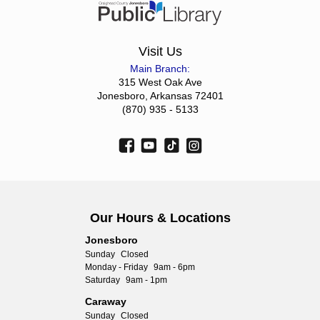
Visit Us
Main Branch:
315 West Oak Ave
Jonesboro, Arkansas 72401
(870) 935 - 5133
Our Hours & Locations
Jonesboro
Sunday
Closed
Monday - Friday
9am - 6pm
Saturday
9am - 1pm
Caraway
Sunday
Closed