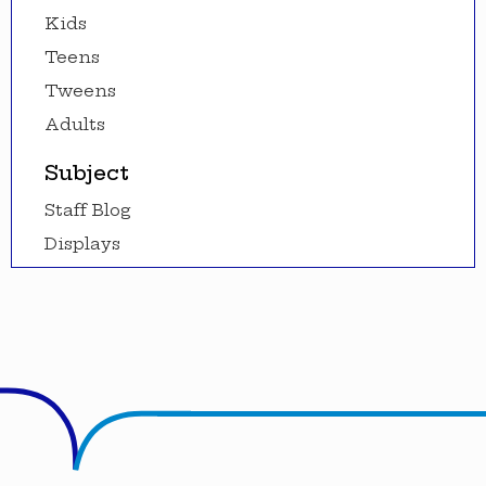
Kids
Teens
Tweens
Adults
Subject
Staff Blog
Displays