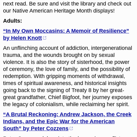
next read. Be sure and visit the library and check out
our Native American Heritage Month displays!
Adults:
“In My Own Moccasins: A Memoir of Resilience”
by Helen Knott
An unflinching account of addiction, intergenerational
trauma, and the wounds brought on by sexual
violence. It is also the story of sisterhood, the power
of ceremony, the love of family, and the possibility of
redemption. With gripping moments of withdrawal,
times of spiritual awareness, and historical insights
going back to the signing of Treaty 8 by her great-
great grandfather, Chief Bigfoot, her journey exposes
the legacy of colonialism, while reclaiming her spirit.
“A Brutal Reckoning: Andrew Jackson, the Creek
Indians, and the Epic War for the American
South” by Peter Cozzens