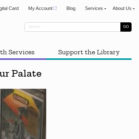
gital Card
My Account
Blog
Services
About Us
th Services
Support the Library
r Palate