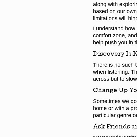
along with explori
based on our own 
limitations will hi
I understand how 
comfort zone, and 
help push you in t
Discovery Is 
There is no such t
when listening. Th
across but to slow
Change Up Yo
Sometimes we do n
home or with a gr
particular genre or
Ask Friends a