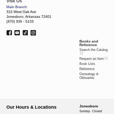
Visit Us
Main Branch:
315 West Oak Ave
Jonesboro, Arkansas 72401
(870) 935 - 5133
Books and
Reference
Search the Catalog
Request an Item
Book Lists
Reference
Genealogy &
Obituaries
Jonesboro
Our Hours & Locations
Sunday
Closed