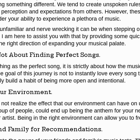
ng something different. We tend to create unspoken rules
perception and expectations from others. However, these
nder your ability to experience a plethora of music.
unfamiliar and nerve wrecking it can be when stepping o
I am here to assist you with that by providing some quic
he right direction of expanding your musical palate.
Not About Finding Perfect Songs.
hing as the perfect song, it is strictly about how the mus
e goal of this journey is not to instantly love every song
ly build a habit of being more open and intentional.
ur Environment.
ot realize the effect that our environment can have on 
oup of people, could end up being the anthem for your n
 artist. Being in the right environment can allow you to fr
nd Family for Recommendations.