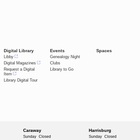
Digital Library
Events
Spaces
Libby
Genealogy Night
Digital Magazines
Clubs
Request a Digital
Library to Go
Item
Library Digital Tour
Caraway
Harrisburg
Sunday
Closed
Sunday
Closed