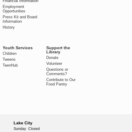
Financial Information
Employment
Opportunities
Press Kit and Board
Information
History
Youth Services
Support the
Library
Children
Donate
Tweens
Volunteer
TeenHub
Questions or
Comments?
Contribute to Our
Food Pantry
Lake City
Sunday
Closed