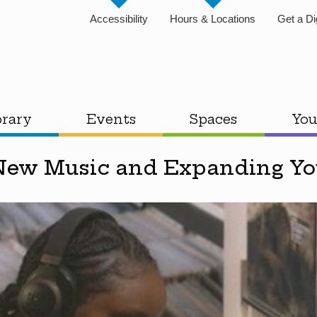
Accessibility
Hours & Locations
Get a Di
brary
Events
Spaces
You
New Music and Expanding You