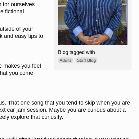
 for ourselves
 fictional
utside of your
k and easy tips to
Blog tagged with
Adults
Staff Blog
ic makes you feel
 that you come
us. That one song that you tend to skip when you are
ext car jam session. Maybe you are curious about a
eely explore that curiosity.