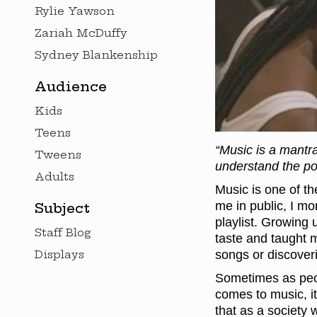
Rylie Yawson
Zariah McDuffy
Sydney Blankenship
Audience
Kids
Teens
“Music is a mantra
Tweens
understand the po
Adults
Music is one of th
me in public, I mo
Subject
playlist. Growing 
Staff Blog
taste and taught m
Displays
songs or discoveri
Sometimes as peop
comes to music, it
that as a society 