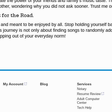
e the power of your friends and family’s music taste. Th
other, wondering why you did not ask sooner. Trust me on
 for the Road.
 and meant to be enjoyed by all. Stop holding yourself b
is journey is not only about finding songs to randomly add
epping out of your everyday norm!
My Account
Blog
Services
Notary
Resume Review
Adult Computer
Center
Tech Help