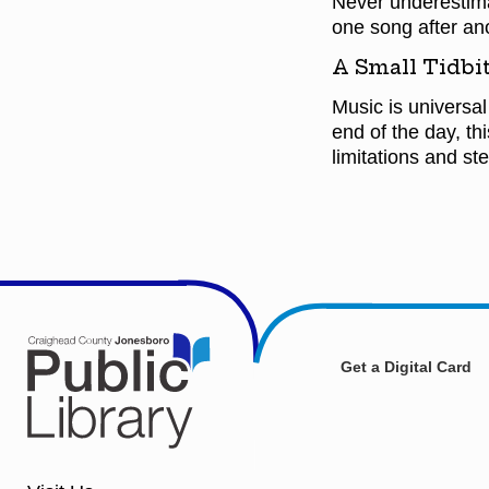
Never underestimat
one song after an
A Small Tidbit
Music is universal
end of the day, th
limitations and st
Get a Digital Card