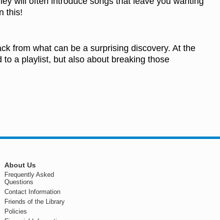
ey will often introduce songs that leave you wanting
 this!
ack from what can be a surprising discovery. At the
 to a playlist, but also about breaking those
About Us
Frequently Asked
Questions
Contact Information
Friends of the Library
Policies