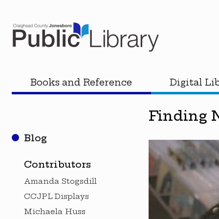
Books and Reference
Digital Li
Finding 
Blog
Contributors
Amanda Stogsdill
CCJPL Displays
Michaela Huss