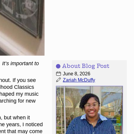
It’s important to
About Blog Post
June 8, 2026
hout. If you see
Zariah McDuffy
ldhood Classics
y shaped my music
earching for new
, but when it
he years, I noticed
ment that may come