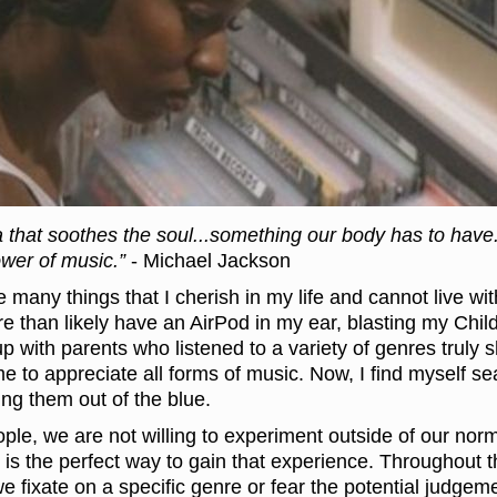
 that soothes the soul...something our body has to have. 
wer of music.”
- Michael Jackson
e many things that I cherish in my life and cannot live wit
re than likely have an AirPod in my ear, blasting my Chi
up with parents who listened to a variety of genres trul
e to appreciate all forms of music. Now, I find myself s
ng them out of the blue.
le, we are not willing to experiment outside of our norm
 is the perfect way to gain that experience. Throughout t
we fixate on a specific genre or fear the potential judge