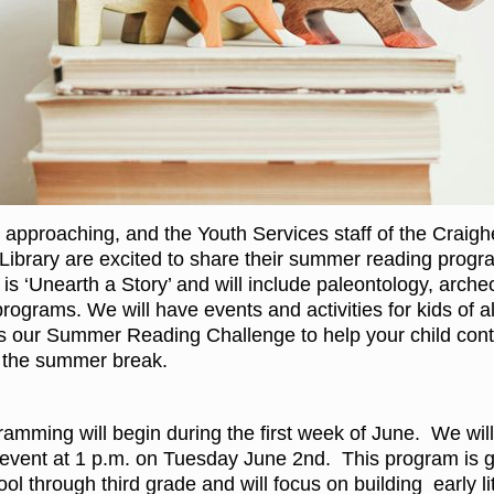
 approaching, and the Youth Services staff of the Craig
Library are excited to share their summer reading progr
is ‘Unearth a Story’ and will include paleontology, arche
ograms. We will have events and activities for kids of al
as our Summer Reading Challenge to help your child conti
er the summer break.
mming will begin during the first week of June. We wil
event at 1 p.m. on Tuesday June 2nd. This program is 
ool through third grade and will focus on building early l