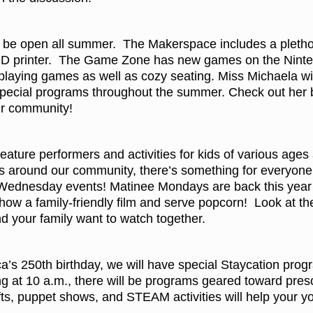
be open all summer. The Makerspace includes a plethora o
-D printer. The Game Zone has new games on the Ninten
 playing games as well as cozy seating. Miss Michaela wi
special programs throughout the summer. Check out her bl
ur community!
ature performers and activities for kids of various ages
 around our community, there’s something for everyone.
 Wednesday events! Matinee Mondays are back this year 
show a family-friendly film and serve popcorn! Look at th
d your family want to watch together.
ca’s 250th birthday, we will have special Staycation pro
 at 10 a.m., there will be programs geared toward presch
afts, puppet shows, and STEAM activities will help your 