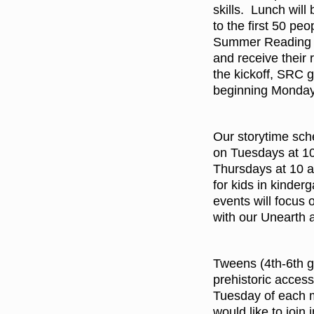
skills. Lunch will
to the first 50 pe
Summer Reading K
and receive their 
the kickoff, SRC g
beginning Monday
Our storytime sche
on Tuesdays at 10 
Thursdays at 10 a
for kids in kinde
events will focus
with our Unearth 
Tweens (4th-6th gr
prehistoric access
Tuesday of each m
would like to join 