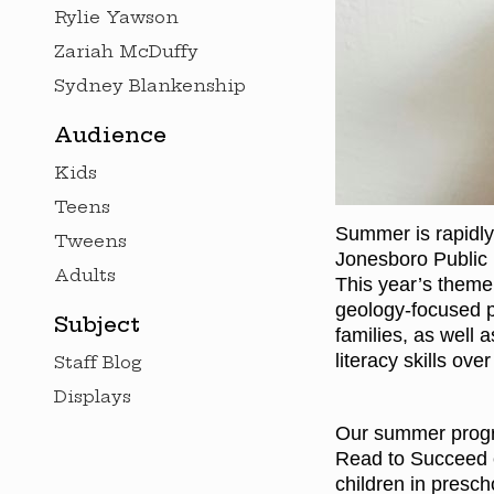
Rylie Yawson
Zariah McDuffy
Sydney Blankenship
Audience
Kids
Teens
Summer is rapidly
Tweens
Jonesboro Public 
Adults
This year’s theme 
geology-focused pr
Subject
families, as well 
literacy skills ov
Staff Blog
Displays
Our summer progra
Read to Succeed 
children in presch