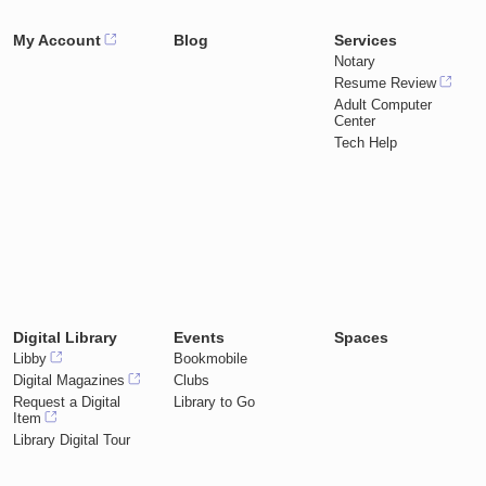
My Account
Blog
Services
Notary
Resume Review
Adult Computer
Center
Tech Help
Digital Library
Events
Spaces
Libby
Bookmobile
Digital Magazines
Clubs
Request a Digital
Library to Go
Item
Library Digital Tour