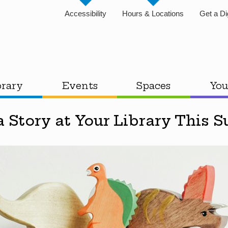
Accessibility
Hours & Locations
Get a Di
brary
Events
Spaces
You
a Story at Your Library This