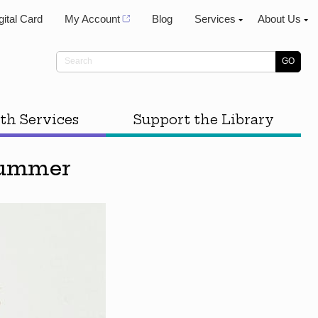
gital Card
My Account
Blog
Services
About Us
th Services
Support the Library
 Summer