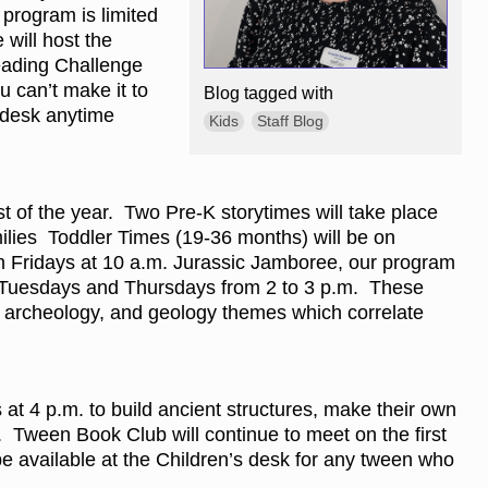
 program is limited
 will host the
eading Challenge
u can’t make it to
Blog tagged with
s desk anytime
Kids
Staff Blog
st of the year. Two Pre-K storytimes will take place
milies Toddler Times (19-36 months) will be on
n Fridays at 10 a.m. Jurassic Jamboree, our program
on Tuesdays and Thursdays from 2 to 3 p.m. These
y, archeology, and geology themes which correlate
 at 4 p.m. to build ancient structures, make their own
. Tween Book Club will continue to meet on the first
be available at the Children’s desk for any tween who