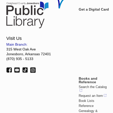
Get a Digital Card
Visit Us
Main Branch:
315 West Oak Ave
Jonesboro, Arkansas 72401
(870) 935 - 5133
Books and
Reference
Search the Catalog
Request an Item
Book Lists
Reference
Genealogy &