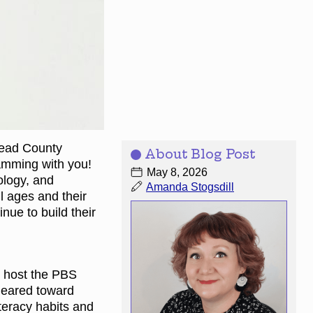
head County
About Blog Post
amming with you!
May 8, 2026
ology, and
Amanda Stogsdill
l ages and their
nue to build their
l host the PBS
geared toward
iteracy habits and