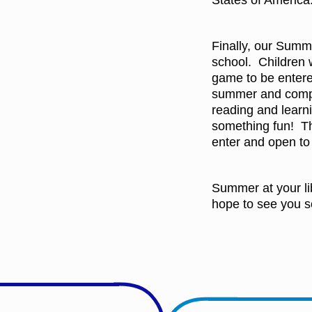
States of America
Finally, our Summ
school. Children 
game to be entere
summer and comple
reading and learn
something fun! Th
enter and open to 
Summer at your li
hope to see you s