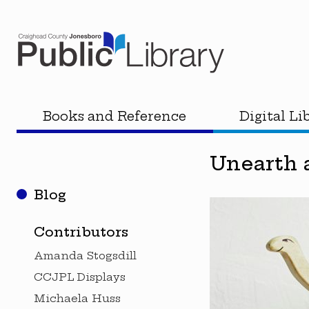
Books and Reference
Digital Li
Unearth 
Blog
Contributors
Amanda Stogsdill
CCJPL Displays
Michaela Huss