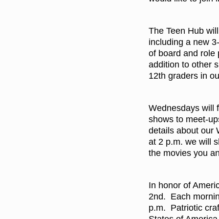
The Teen Hub will 
including a new 3
of board and role
addition to other 
12th graders in o
Wednesdays will fe
shows to meet-ups
details about our
at 2 p.m. we will 
the movies you an
In honor of Ameri
2nd. Each morning
p.m. Patriotic cr