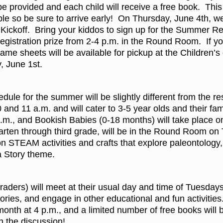
 be provided and each child will receive a free book. This
ople so be sure to arrive early! On Thursday, June 4th, we
ickoff. Bring your kiddos to sign up for the Summer R
registration prize from 2-4 p.m. in the Round Room. If yo
ame sheets will be available for pickup at the Children’
, June 1st.
dule for the summer will be slightly different from the re
and 11 a.m. and will cater to 3-5 year olds and their fa
.m., and Bookish Babies (0-18 months) will take place o
rgarten through third grade, will be in the Round Room 
 on STEAM activities and crafts that explore paleontolog
a Story theme.
aders) will meet at their usual day and time of Tuesdays
ories, and engage in other educational and fun activities
onth at 4 p.m., and a limited number of free books will 
in the discussion!