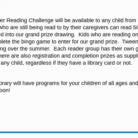
.
er Reading Challenge will be available to any child fro
who are still being read to by their caregivers can read
d into our grand prize drawing. Kids who are reading on
te the bingo game to enter for our grand prize. Tween
ing over the summer. Each reader group has their own g
ere are also registration and completion prizes as supp
any child, regardless if they have a library card or not.
brary will have programs for your children of all ages a
oon!