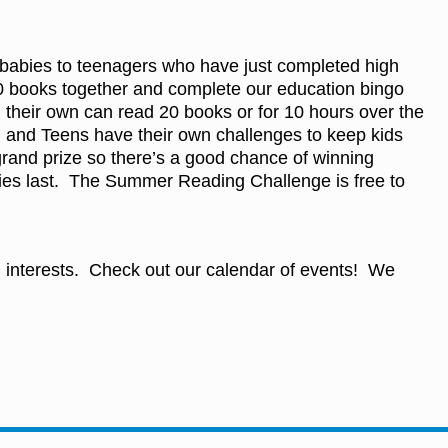
m babies to teenagers who have just completed high
 50 books together and complete our education bingo
 their own can read 20 books or for 10 hours over the
 and Teens have their own challenges to keep kids
rand prize so there’s a good chance of winning
lies last. The Summer Reading Challenge is free to
nd interests. Check out our calendar of events! We