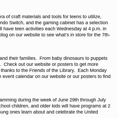
f craft materials and tools for teens to utilize,
do Switch, and the gaming cabinet has a selection
ll have teen activities each Wednesday at 4 p.m. in
og on our website to see what’s in store for the 7th-
 and their families. From baby dinosaurs to puppets
 Check out our website or posters to get more
thanks to the Friends of the Library. Each Monday
e event calendar on our website or our posters to find
gramming during the week of June 29th through July
ool children, and older kids will have programs at 2
young ones learn about and celebrate the United