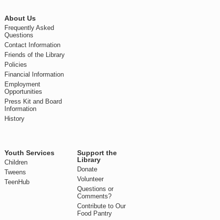
About Us
Frequently Asked
Questions
Contact Information
Friends of the Library
Policies
Financial Information
Employment
Opportunities
Press Kit and Board
Information
History
Youth Services
Support the
Library
Children
Donate
Tweens
Volunteer
TeenHub
Questions or
Comments?
Contribute to Our
Food Pantry