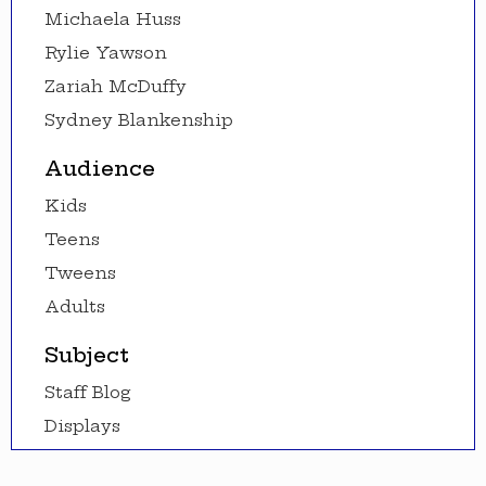
Michaela Huss
Rylie Yawson
Zariah McDuffy
Sydney Blankenship
Audience
Kids
Teens
Tweens
Adults
Subject
Staff Blog
Displays