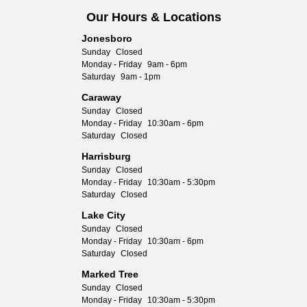
Our Hours & Locations
Jonesboro
Sunday
Closed
Monday - Friday
9am - 6pm
Saturday
9am - 1pm
Caraway
Sunday
Closed
Monday - Friday
10:30am - 6pm
Saturday
Closed
Harrisburg
Sunday
Closed
Monday - Friday
10:30am - 5:30pm
Saturday
Closed
Lake City
Sunday
Closed
Monday - Friday
10:30am - 6pm
Saturday
Closed
Marked Tree
Sunday
Closed
Monday - Friday
10:30am - 5:30pm