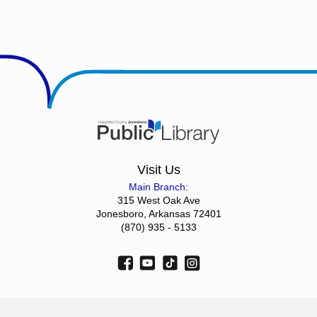
Visit Us
Main Branch:
315 West Oak Ave
Jonesboro, Arkansas 72401
(870) 935 - 5133