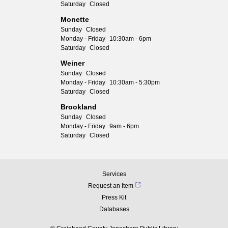
Saturday
Closed
Monette
Sunday
Closed
Monday - Friday
10:30am - 6pm
Saturday
Closed
Weiner
Sunday
Closed
Monday - Friday
10:30am - 5:30pm
Saturday
Closed
Brookland
Sunday
Closed
Monday - Friday
9am - 6pm
Saturday
Closed
Services
Request an Item
Press Kit
Databases