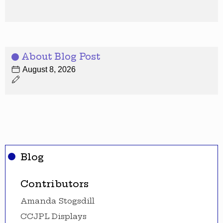
About Blog Post
August 8, 2026
Blog
Contributors
Amanda Stogsdill
CCJPL Displays